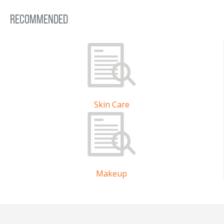
Recommended
Skin Care
Makeup