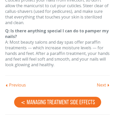
Cuticles protect your nails from infection, so don’t
allow the manicurist to cut your cuticles. Steer clear of
callus-shavers (used for pedicures), and make sure
that everything that touches your skin is sterilized
and clean.
Q: Is there anything special I can do to pamper my
nails?
A: Most beauty salons and day spas offer paraffin
treatments — which increase moisture levels — for
hands and feet. After a paraffin treatment, your hands
and feet will feel soft and smooth, and your nails will
look glowing and healthy.
Previous
Next
Managing Treatment Side Effects