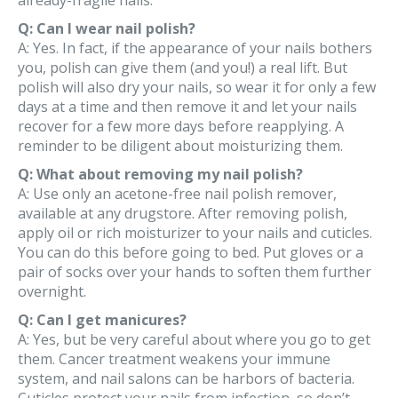
already-fragile nails.
Q: Can I wear nail polish?
A: Yes. In fact, if the appearance of your nails bothers
you, polish can give them (and you!) a real lift. But
polish will also dry your nails, so wear it for only a few
days at a time and then remove it and let your nails
recover for a few more days before reapplying. A
reminder to be diligent about moisturizing them.
Q: What about removing my nail polish?
A: Use only an acetone-free nail polish remover,
available at any drugstore. After removing polish,
apply oil or rich moisturizer to your nails and cuticles.
You can do this before going to bed. Put gloves or a
pair of socks over your hands to soften them further
overnight.
Q: Can I get manicures?
A: Yes, but be very careful about where you go to get
them. Cancer treatment weakens your immune
system, and nail salons can be harbors of bacteria.