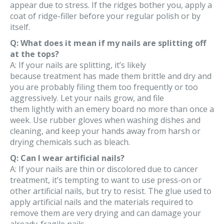
appear due to stress. If the ridges bother you, apply a
coat of ridge-filler before your regular polish or by
itself.
Q: What does it mean if my nails are splitting off
at the tops?
A: If your nails are splitting, it’s likely
because treatment has made them brittle and dry and
you are probably filing them too frequently or too
aggressively. Let your nails grow, and file
them lightly with an emery board no more than once a
week. Use rubber gloves when washing dishes and
cleaning, and keep your hands away from harsh or
drying chemicals such as bleach.
Q: Can I wear artificial nails?
A: If your nails are thin or discolored due to cancer
treatment, it’s tempting to want to use press-on or
other artificial nails, but try to resist. The glue used to
apply artificial nails and the materials required to
remove them are very drying and can damage your