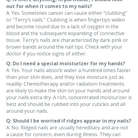
out for when it comes to my nails?
A: Yes. Sometimes cancer can cause either “clubbing”
or “Terry’s nails.” Clubbing is when fingertips widen
and become round due to a lack of oxygen in the
blood and the subsequent expanding of connective
tissue. Terry’s nails are characterized by dark pink or
brown bands around the nail tips. Check with your
doctor if you notice signs of either.
Q: Do I need a special moisturizer for my hands?
A: Yes. Your nails absorb water a hundred times faster
than your skin does, and they lose moisture just as
readily. Chemotherapy and/or radiation treatments
are likely to make the skin on your hands and around
your nails extra dry. A rich, concentrated moisturizer is
best and should be rubbed into your cuticles and all
around your nails.
Q: Should I be worried if ridges appear in my nails?
A: No. Ridged nails are usually hereditary and are not
a cause for concern, even during illness. They can