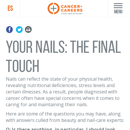
ES
Menu
Your Nails: The Final
Touch
Nails can reflect the state of your physical health,
revealing nutritional deficiencies, stress levels and
certain illnesses. As a result, people diagnosed with
cancer often have special concerns when it comes to
caring for and maintaining their nails.
Here are some of the questions you may have, along
with answers culled from beauty and nail-care experts:
Q: Is there anything, in particular, I should look