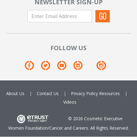
NEWSLETTER SIGN-UP
FOLLOW US
About Us
Contact Us
Privacy Policy
Resources
Videos
© 2026 Cosmetic Executive
Women Foundation/Cancer and Careers. All Rights Reserved.