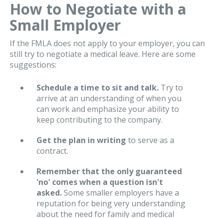
How to Negotiate with a
Small Employer
If the FMLA does not apply to your employer, you can
still try to negotiate a medical leave. Here are some
suggestions:
Schedule a time to sit and talk.
Try to
arrive at an understanding of when you
can work and emphasize your ability to
keep contributing to the company.
Get the plan in writing
to serve as a
contract.
Remember that the only guaranteed
'no' comes when a question isn't
asked.
Some smaller employers have a
reputation for being very understanding
about the need for family and medical