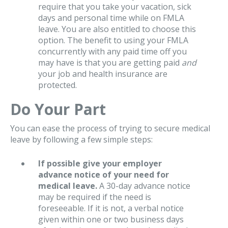
require that you take your vacation, sick
days and personal time while on FMLA
leave. You are also entitled to choose this
option. The benefit to using your FMLA
concurrently with any paid time off you
may have is that you are getting paid
and
your job and health insurance are
protected.
Do Your Part
You can ease the process of trying to secure medical
leave by following a few simple steps:
If possible give your employer
advance notice of your need for
medical leave.
A 30-day advance notice
may be required if the need is
foreseeable. If it is not, a verbal notice
given within one or two business days