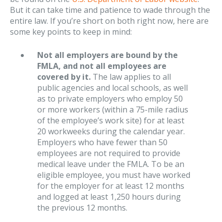
But it can take time and patience to wade through the
entire law. If you’re short on both right now, here are
some key points to keep in mind:
Not all employers are bound by the
FMLA, and not all employees are
covered by it.
The law applies to all
public agencies and local schools, as well
as to private employers who employ 50
or more workers (within a 75-mile radius
of the employee’s work site) for at least
20 workweeks during the calendar year.
Employers who have fewer than 50
employees are not required to provide
medical leave under the FMLA. To be an
eligible employee, you must have worked
for the employer for at least 12 months
and logged at least 1,250 hours during
the previous 12 months.