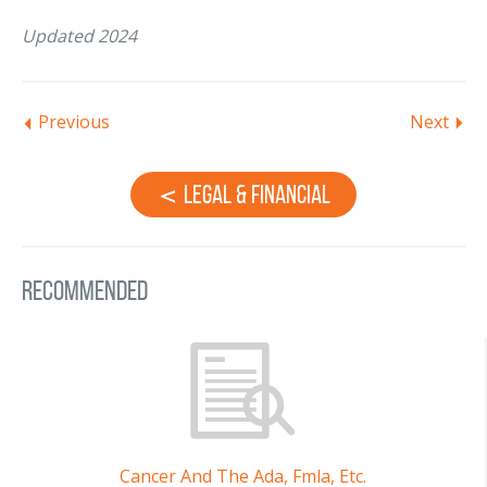
Updated 2024
Previous
Next
Legal & Financial
Recommended
Cancer And The Ada, Fmla, Etc.