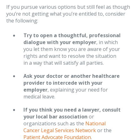
If you pursue various options but still feel as though
you’re not getting what you’re entitled to, consider
the following:
Try to open a thoughtful, professional
dialogue with your employer
, in which
you let them know you are aware of your
rights and want to resolve the situation
in a way that will satisfy all parties.
Ask your doctor or another healthcare
provider to intercede with your
employer
, explaining your need for
medical leave.
If you think you need a lawyer, consult
your local bar association
or
organizations such as the
National
Cancer Legal Services Network
or the
Patient Advocate Foundation
.