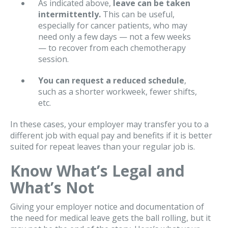
As indicated above,
leave can be taken
intermittently.
This can be useful,
especially for cancer patients, who may
need only a few days — not a few weeks
— to recover from each chemotherapy
session.
You can request a reduced schedule
,
such as a shorter workweek, fewer shifts,
etc.
In these cases, your employer may transfer you to a
different job with equal pay and benefits if it is better
suited for repeat leaves than your regular job is.
Know What’s Legal and
What’s Not
Giving your employer notice and documentation of
the need for medical leave gets the ball rolling, but it