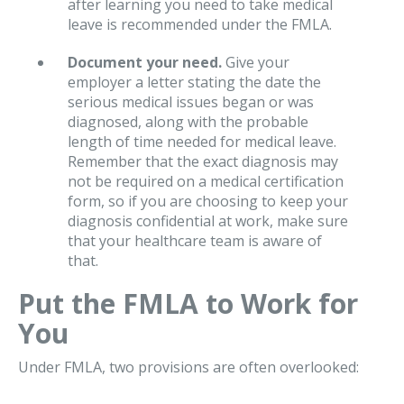
after learning you need to take medical
leave is recommended under the FMLA.
Document your need.
Give your
employer a letter stating the date the
serious medical issues began or was
diagnosed, along with the probable
length of time needed for medical leave.
Remember that the exact diagnosis may
not be required on a medical certification
form, so if you are choosing to keep your
diagnosis confidential at work, make sure
that your healthcare team is aware of
that.
Put the FMLA to Work for
You
Under FMLA, two provisions are often overlooked: