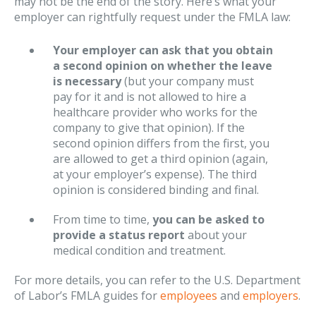
may not be the end of the story. Here’s what your
employer can rightfully request under the FMLA law:
Your employer can ask that you obtain
a second opinion on whether the leave
is necessary
(but your company must
pay for it and is not allowed to hire a
healthcare provider who works for the
company to give that opinion). If the
second opinion differs from the first, you
are allowed to get a third opinion (again,
at your employer’s expense). The third
opinion is considered binding and final.
From time to time,
you can be asked to
provide a status report
about your
medical condition and treatment.
For more details, you can refer to the U.S. Department
of Labor’s FMLA guides for
employees
and
employers
.