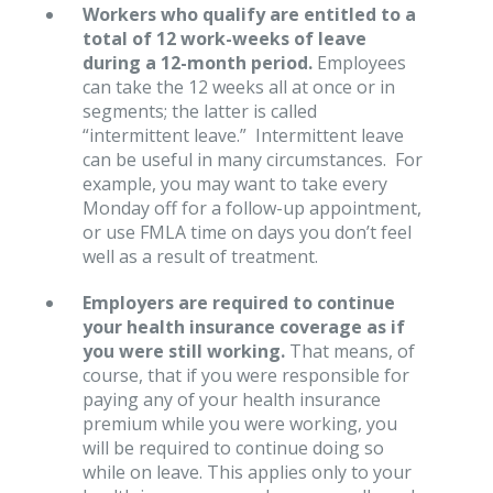
Workers who qualify are entitled to a
total of 12 work-weeks of leave
during a 12-month period.
Employees
can take the 12 weeks all at once or in
segments; the latter is called
“intermittent leave.” Intermittent leave
can be useful in many circumstances. For
example, you may want to take every
Monday off for a follow-up appointment,
or use FMLA time on days you don’t feel
well as a result of treatment.
Employers are required to continue
your health insurance coverage as if
you were still working.
That means, of
course, that if you were responsible for
paying any of your health insurance
premium while you were working, you
will be required to continue doing so
while on leave. This applies only to your