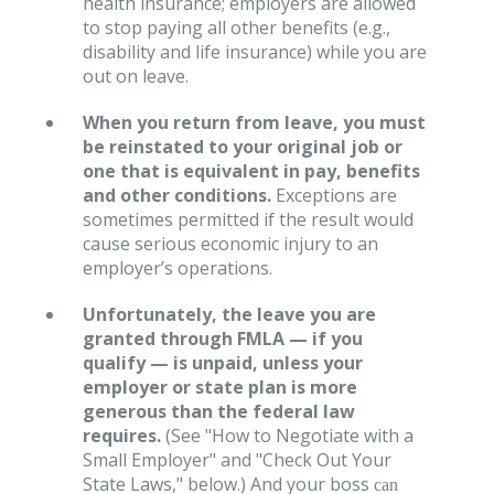
health insurance; employers are allowed
to stop paying all other benefits (e.g.,
disability and life insurance) while you are
out on leave.
When you return from leave, you must
be reinstated to your original job or
one that is equivalent in pay, benefits
and other conditions.
Exceptions are
sometimes permitted if the result would
cause serious economic injury to an
employer’s operations.
Unfortunately, the leave you are
granted through FMLA — if you
qualify — is unpaid, unless your
employer or state plan is more
generous than the federal law
requires.
(See "How to Negotiate with a
Small Employer" and "Check Out Your
State Laws," below.) And your boss
can