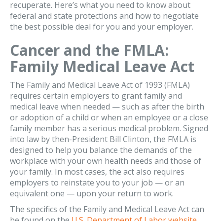
recuperate. Here’s what you need to know about
federal and state protections and how to negotiate
the best possible deal for you and your employer.
Cancer and the FMLA:
Family Medical Leave Act
The Family and Medical Leave Act of 1993 (FMLA)
requires certain employers to grant family and
medical leave when needed — such as after the birth
or adoption of a child or when an employee or a close
family member has a serious medical problem. Signed
into law by then-President Bill Clinton, the FMLA is
designed to help you balance the demands of the
workplace with your own health needs and those of
your family. In most cases, the act also requires
employers to reinstate you to your job — or an
equivalent one — upon your return to work.
The specifics of the Family and Medical Leave Act can
be found on the
U.S. Department of Labor website
.