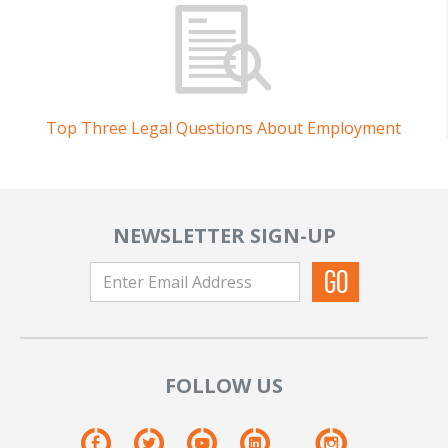
Top Three Legal Questions About Employment
NEWSLETTER SIGN-UP
FOLLOW US