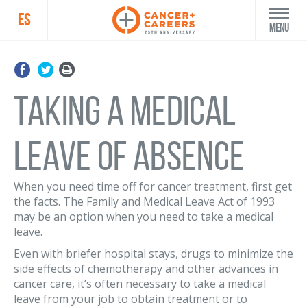
ES
Menu
Taking a Medical
Leave of Absence
When you need time off for cancer treatment, first get
the facts. The Family and Medical Leave Act of 1993
may be an option when you need to take a medical
leave.
Even with briefer hospital stays, drugs to minimize the
side effects of chemotherapy and other advances in
cancer care, it’s often necessary to take a medical
leave from your job to obtain treatment or to