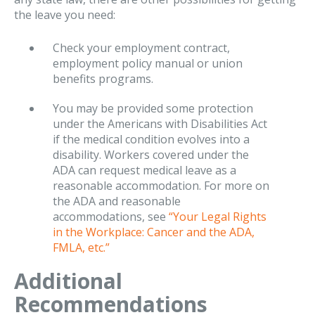
the leave you need:
Check your employment contract,
employment policy manual or union
benefits programs.
You may be provided some protection
under the Americans with Disabilities Act
if the medical condition evolves into a
disability. Workers covered under the
ADA can request medical leave as a
reasonable accommodation. For more on
the ADA and reasonable
accommodations, see
“Your Legal Rights
in the Workplace: Cancer and the ADA,
FMLA, etc.”
Additional
Recommendations