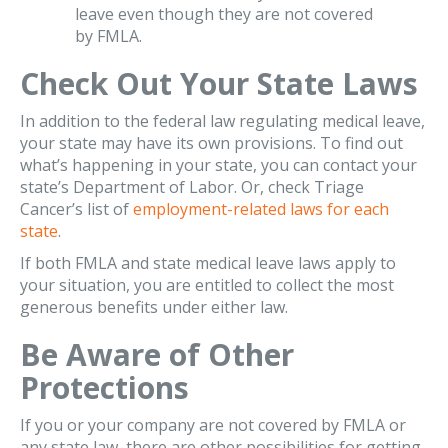
leave even though they are not covered
by FMLA.
Check Out Your State Laws
In addition to the federal law regulating medical leave,
your state may have its own provisions. To find out
what’s happening in your state, you can contact your
state’s Department of Labor. Or, check Triage
Cancer’s list of
employment-related laws for each
state
.
If both FMLA and state medical leave laws apply to
your situation, you are entitled to collect the most
generous benefits under either law.
Be Aware of Other
Protections
If you or your company are not covered by FMLA or
any state law, there are other possibilities for getting