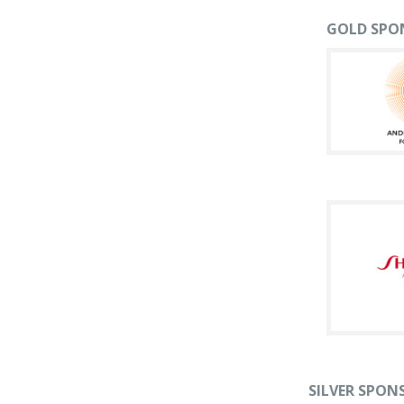
GOLD SPO
SILVER SPON