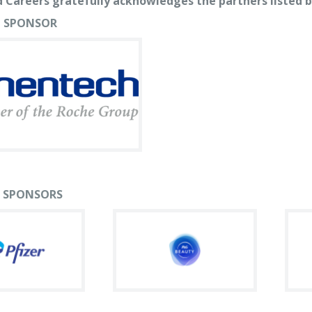
 Careers gratefully acknowledges the partners listed b
 SPONSOR
 SPONSORS