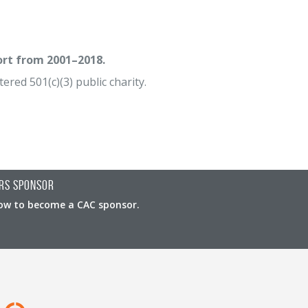
ort from 2001–2018.
ered 501(c)(3) public charity.
rs Sponsor
ow to become a CAC sponsor.