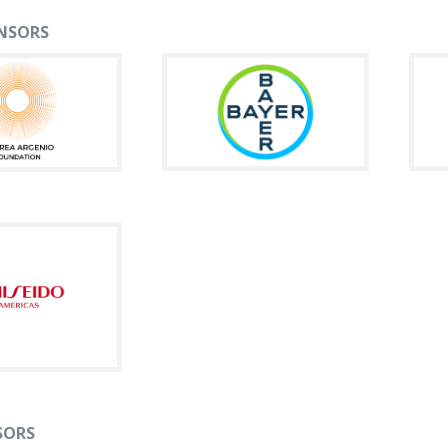
NSORS
SORS