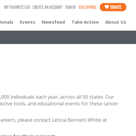
My Favorites
(0)
Create an Account
Sign In
En Español
Donate
ionals
Events
Newsfeed
Take Action
About Us
00 individuals each year, across all 50 states. Our
ctive tools, and educational events for these cancer
areers, please contact Leticia Bennett-White at