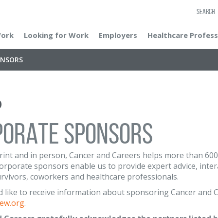
SEARCH
Work
Looking for Work
Employers
Healthcare Profess
ONSORS
PORATE SPONSORS
print and in person, Cancer and Careers helps more than 600,0
rporate sponsors enable us to provide expert advice, intera
urvivors, coworkers and healthcare professionals.
d like to receive information about sponsoring Cancer and C
ew.org
.