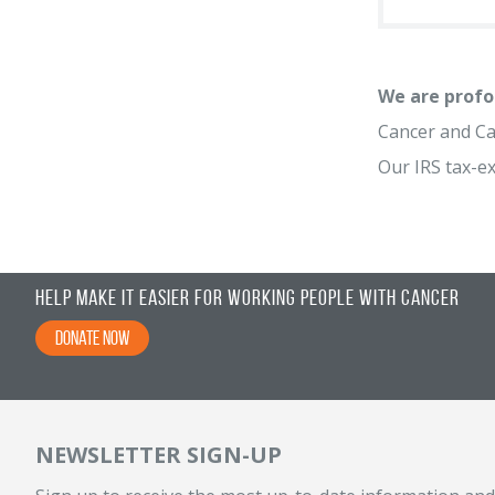
We are profo
Cancer and Car
Our IRS tax-e
Help Make It Easier for Working People with Cancer
Donate Now
NEWSLETTER SIGN-UP