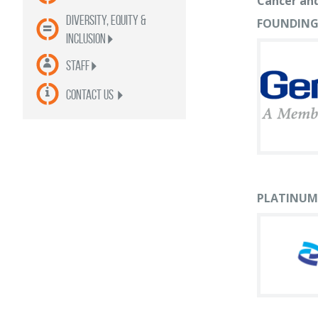
Cancer and
Diversity, Equity &
FOUNDING
Inclusion
Staff
contact us
PLATINUM