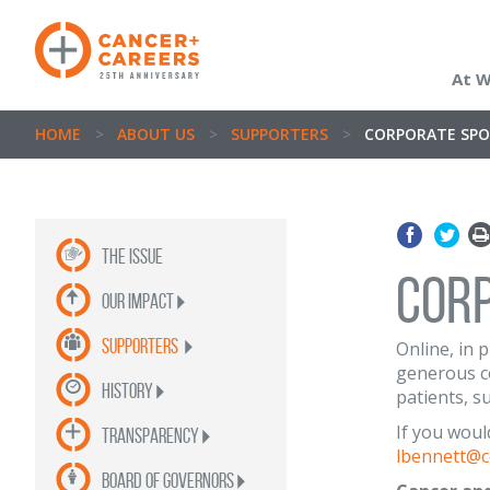
At 
HOME
>
ABOUT US
>
SUPPORTERS
>
CORPORATE SP
the issue
COR
OUR impact
supporters
Online, in 
generous co
history
patients, s
If you woul
Transparency
lbennett@c
Board of Governors