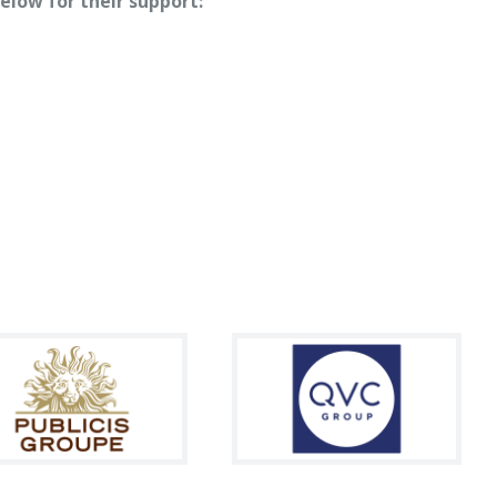
elow for their support: