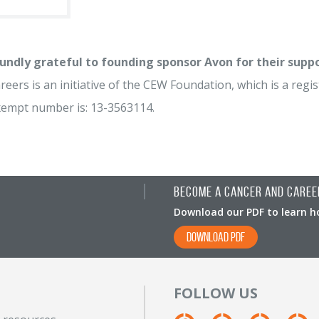
undly grateful to founding sponsor Avon for their supp
eers is an initiative of the CEW Foundation, which is a regist
xempt number is: 13-3563114.
Become A Cancer and Caree
Download our PDF to learn h
DOWNLOAD PDF
FOLLOW US