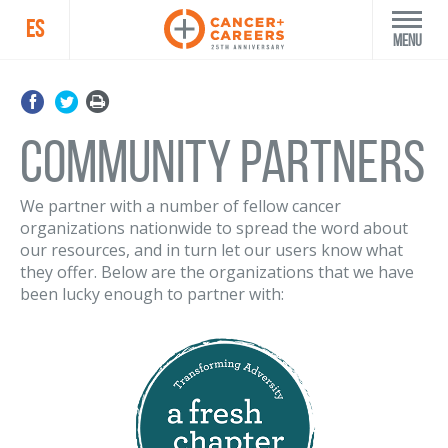
ES
Menu
Community Partners
We partner with a number of fellow cancer
organizations nationwide to spread the word about
our resources, and in turn let our users know what
they offer. Below are the organizations that we have
been lucky enough to partner with: