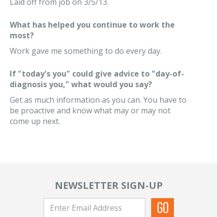
Laid off from job on 3/5/13.
What has helped you continue to work the
most?
Work gave me something to do every day.
If "today's you" could give advice to "day-of-
diagnosis you," what would you say?
Get as much information as you can. You have to
be proactive and know what may or may not
come up next.
NEWSLETTER SIGN-UP