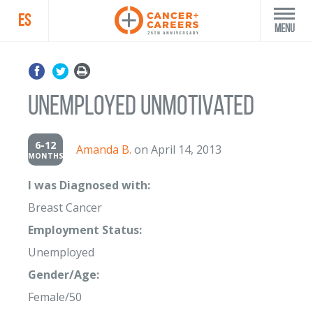
ES
Menu
Unemployed Unmotivated
6-12
Amanda B.
on April 14, 2013
MONTHS
I was Diagnosed with:
Breast Cancer
Employment Status:
Unemployed
Gender/Age:
Female/50