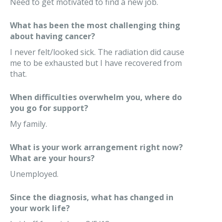
Need to get motivated to find a new job.
What has been the most challenging thing
about having cancer?
I never felt/looked sick. The radiation did cause
me to be exhausted but I have recovered from
that.
When difficulties overwhelm you, where do
you go for support?
My family.
What is your work arrangement right now?
What are your hours?
Unemployed.
Since the diagnosis, what has changed in
your work life?