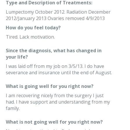
Type and Description of Treatments:
Lumpectomy October 2012. Radiation December
2012/January 2013 Ovaries removed 4/9/2013
How do you feel today?
Tired. Lack motivation.
Since the diagnosis, what has changed in
your life?
I was laid off from my job on 3/5/13. I do have
severance and insurance until the end of August.
What is going well for you right now?
I am recovering nicely from the surgery I just
had. I have support and understanding from my
family.
What is not going well for you right now?