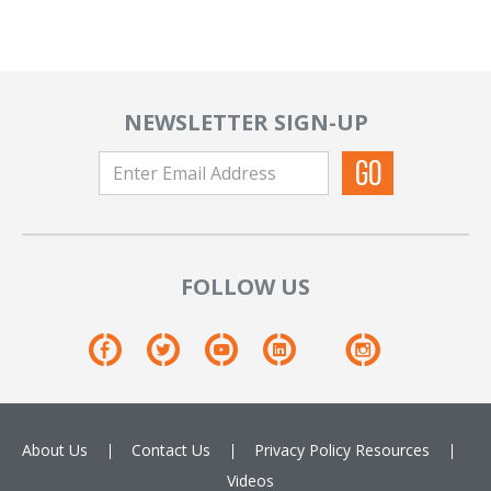
NEWSLETTER SIGN-UP
FOLLOW US
About Us
Contact Us
Privacy Policy
Resources
Videos