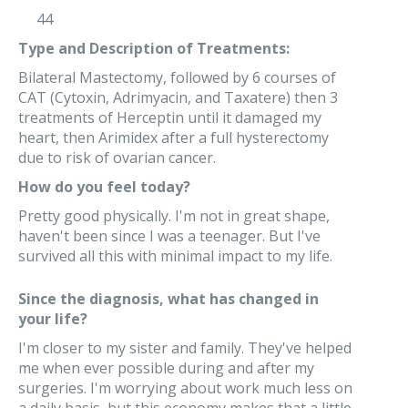
44
Type and Description of Treatments:
Bilateral Mastectomy, followed by 6 courses of
CAT (Cytoxin, Adrimyacin, and Taxatere) then 3
treatments of Herceptin until it damaged my
heart, then Arimidex after a full hysterectomy
due to risk of ovarian cancer.
How do you feel today?
Pretty good physically. I'm not in great shape,
haven't been since I was a teenager. But I've
survived all this with minimal impact to my life.
Since the diagnosis, what has changed in
your life?
I'm closer to my sister and family. They've helped
me when ever possible during and after my
surgeries. I'm worrying about work much less on