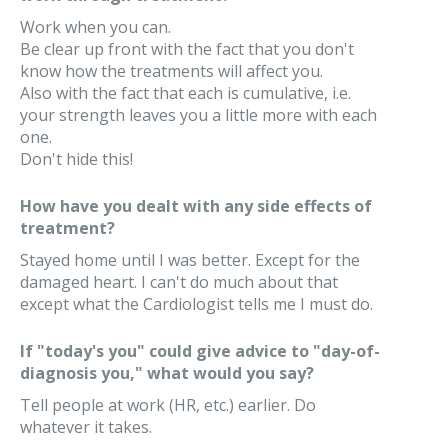
Work when you can.
Be clear up front with the fact that you don't
know how the treatments will affect you.
Also with the fact that each is cumulative, i.e.
your strength leaves you a little more with each
one.
Don't hide this!
How have you dealt with any side effects of
treatment?
Stayed home until I was better. Except for the
damaged heart. I can't do much about that
except what the Cardiologist tells me I must do.
If "today's you" could give advice to "day-of-
diagnosis you," what would you say?
Tell people at work (HR, etc.) earlier. Do
whatever it takes.