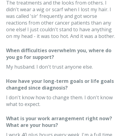
The treatments and the looks from others. I
didn't wear a wig or scarf when I lost my hair. I
was called 'sir' frequently and got worse
reactions from other cancer patients than any
one else! I just couldn't stand to have anything
on my head - it was too hot. And it was a bother.
When difficulties overwhelm you, where do
you go for support?
My husband. I don't trust anyone else.
How have your long-term goals or life goals
changed since diagnosis?
I don't know how to change them. I don't know
what to expect.
What is your work arrangement right now?
What are your hours?
I work 40 plus hours every week. I'm a full time