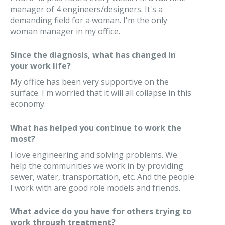
manager of 4 engineers/designers. It's a
demanding field for a woman. I'm the only
woman manager in my office.
Since the diagnosis, what has changed in
your work life?
My office has been very supportive on the
surface. I'm worried that it will all collapse in this
economy.
What has helped you continue to work the
most?
I love engineering and solving problems. We
help the communities we work in by providing
sewer, water, transportation, etc. And the people
I work with are good role models and friends.
What advice do you have for others trying to
work through treatment?