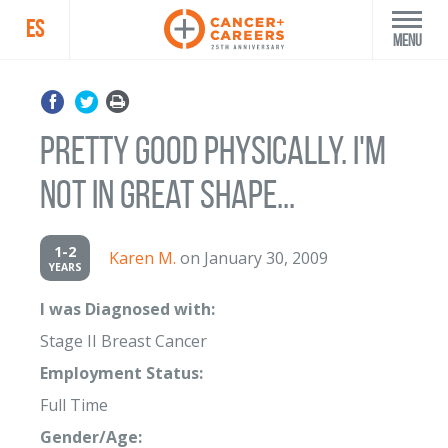
ES
Menu
Pretty good physically. I'm
not in great shape...
1-2
Karen M.
on January 30, 2009
YEARS
I was Diagnosed with:
Stage II Breast Cancer
Employment Status:
Full Time
Gender/Age: