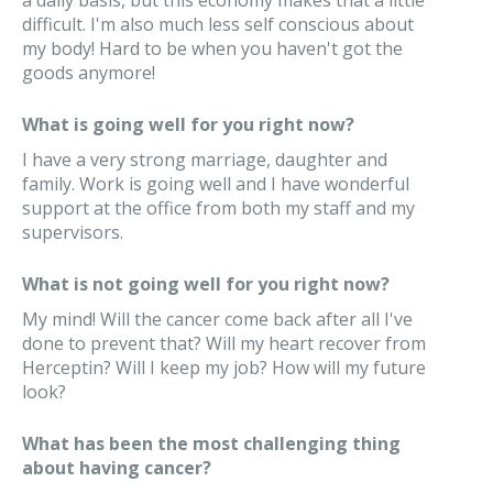
a daily basis, but this economy makes that a little
difficult. I'm also much less self conscious about
my body! Hard to be when you haven't got the
goods anymore!
What is going well for you right now?
I have a very strong marriage, daughter and
family. Work is going well and I have wonderful
support at the office from both my staff and my
supervisors.
What is not going well for you right now?
My mind! Will the cancer come back after all I've
done to prevent that? Will my heart recover from
Herceptin? Will I keep my job? How will my future
look?
What has been the most challenging thing
about having cancer?