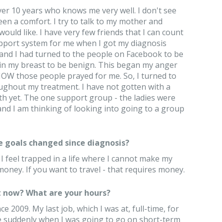
over 10 years who knows me very well. I don't see
en a comfort. I try to talk to my mother and
ould like. I have very few friends that I can count
support system for me when I got my diagnosis
, and I had turned to the people on Facebook to be
 in my breast to be benign. This began my anger
NOW those people prayed for me. So, I turned to
ughout my treatment. I have not gotten with a
h yet. The one support group - the ladies were
and I am thinking of looking into going to a group
e goals changed since diagnosis?
 feel trapped in a life where I cannot make my
oney. If you want to travel - that requires money.
 now? What are your hours?
 2009. My last job, which I was at, full-time, for
 me suddenly when I was going to go on short-term