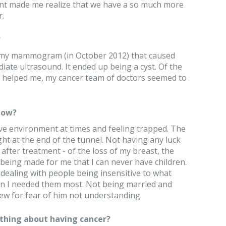
nt made me realize that we have a so much more
.
?
n my mammogram (in October 2012) that caused
ate ultrasound. It ended up being a cyst. Of the
e helped me, my cancer team of doctors seemed to
now?
ive environment at times and feeling trapped. The
ght at the end of the tunnel. Not having any luck
 after treatment - of the loss of my breast, the
 being made for me that I can never have children.
 dealing with people being insensitive to what
 I needed them most. Not being married and
ew for fear of him not understanding.
thing about having cancer?