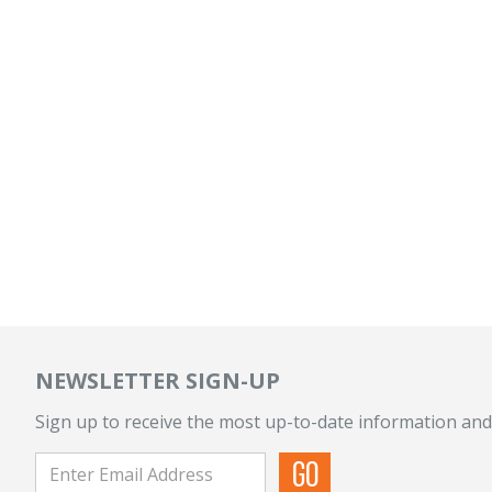
NEWSLETTER SIGN-UP
Sign up to receive the most up-to-date information and