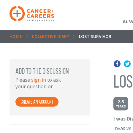
At 
HOME
>
COLLECTIVE DIARY
>
LOST SURVIVOR
Add to the discussion
Los
Please
sign in
to ask
your question or
2-5
Create an Account
YEARS
I was D
Invasive