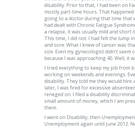
disability. Prior to that, I had been on F
mostly part-time hours. That happened 
going to a doctor during that time that w
had dealt with Chronic Fatigue Syndrome
a relapse, it was usually mild and short
This time, I did not. I had felt the lump
and sore. What I knew of cancer was that
size. Even my gynecologist didn't see
because I was approaching 40. Well, it wa
I tried everything to keep my job from 
working on weekends and evenings. Ever
disability. They told me they would hire
later, I was fired for excessive absentee
reneged on. I filed a disability discrimi
small amount of money, which I am presen
them.
I went on Disability, then Unemploymen
Unemployment again until June 2012. N