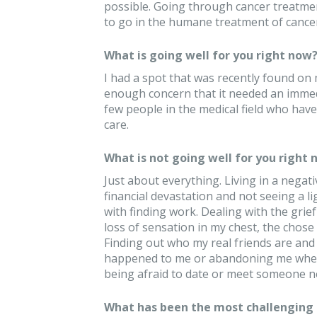
possible. Going through cancer treatme
to go in the humane treatment of cancer
What is going well for you right now
I had a spot that was recently found o
enough concern that it needed an immedi
few people in the medical field who hav
care.
What is not going well for you right 
Just about everything. Living in a negat
financial devastation and not seeing a li
with finding work. Dealing with the grief
loss of sensation in my chest, the chose
Finding out who my real friends are and
happened to me or abandoning me when
being afraid to date or meet someone n
What has been the most challenging 