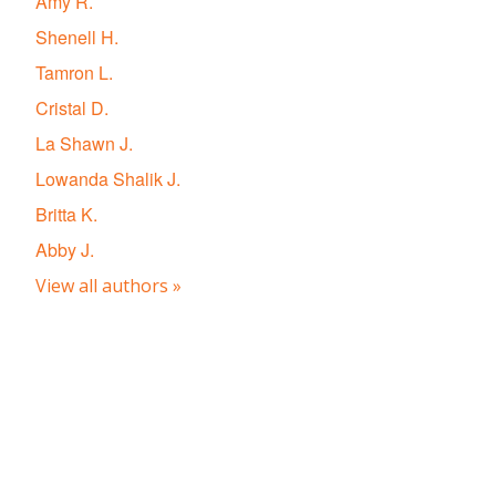
Amy R.
Shenell H.
Tamron L.
Cristal D.
La Shawn J.
Lowanda Shalik J.
Britta K.
Abby J.
View all authors »