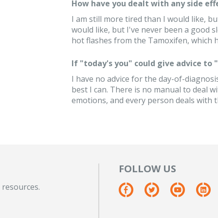
How have you dealt with any side eff
I am still more tired than I would like, bu
would like, but I've never been a good sl
hot flashes from the Tamoxifen, which h
If "today's you" could give advice to
I have no advice for the day-of-diagnosis 
best I can. There is no manual to deal w
emotions, and every person deals with 
FOLLOW US
 resources.