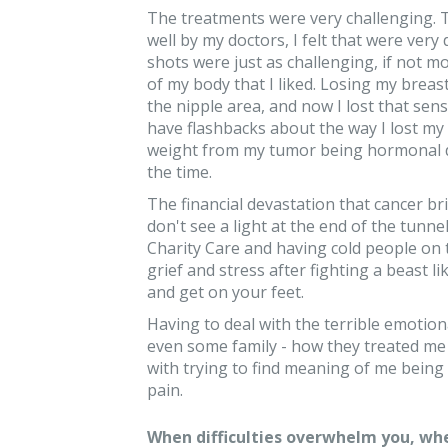
The treatments were very challenging. T
well by my doctors, I felt that were very
shots were just as challenging, if not 
of my body that I liked. Losing my breast 
the nipple area, and now I lost that sensa
have flashbacks about the way I lost my h
weight from my tumor being hormonal de
the time.
The financial devastation that cancer br
don't see a light at the end of the tunne
Charity Care and having cold people on 
grief and stress after fighting a beast l
and get on your feet.
Having to deal with the terrible emotion
even some family - how they treated me 
with trying to find meaning of me being a
pain.
When difficulties overwhelm you, whe