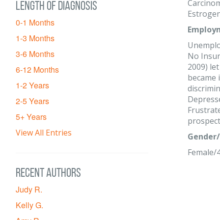
Carcinom
Length of diagnosis
Estrogen
0-1 Months
Employm
1-3 Months
Unemplo
3-6 Months
No Insur
2009) le
6-12 Months
became il
1-2 Years
discrimin
Depress
2-5 Years
Frustrat
5+ Years
prospect
View All Entries
Gender/
Female/
Recent Authors
Judy R.
Kelly G.