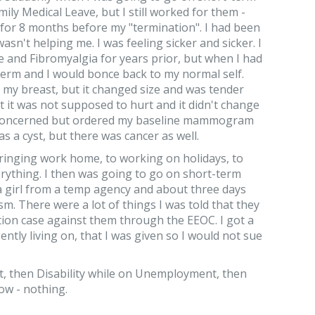
amily Medical Leave, but I still worked for them -
for 8 months before my "termination". I had been
asn't helping me. I was feeling sicker and sicker. I
 and Fibromyalgia for years prior, but when I had
-term and I would bonce back to my normal self.
 in my breast, but it changed size and was tender
 it was not supposed to hurt and it didn't change
m concerned but ordered my baseline mammogram
s a cyst, but there was cancer as well.
bringing work home, to working on holidays, to
ything. I then was going to go on short-term
 a girl from a temp agency and about three days
ism. There were a lot of things I was told that they
nation case against them through the EEOC. I got a
tly living on, that I was given so I would not sue
t, then Disability while on Unemployment, then
ow - nothing.