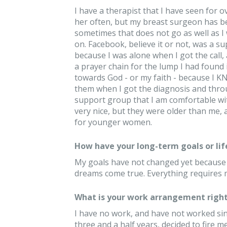
I have a therapist that I have seen for 
her often, but my breast surgeon has be
sometimes that does not go as well as I w
on. Facebook, believe it or not, was a 
because I was alone when I got the call
a prayer chain for the lump I had found
towards God - or my faith - because I K
them when I got the diagnosis and thro
support group that I am comfortable wit
very nice, but they were older than me, 
for younger women.
How have your long-term goals or lif
My goals have not changed yet because I
dreams come true. Everything requires m
What is your work arrangement right
I have no work, and have not worked since
three and a half years, decided to fire