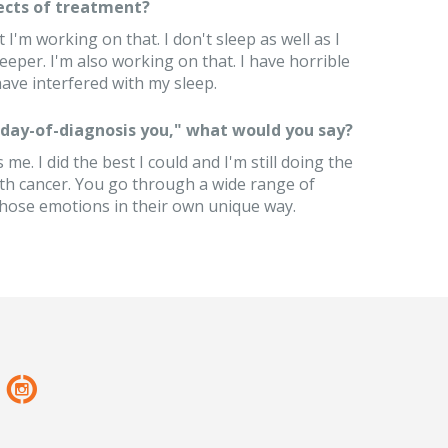
ects of treatment?
t I'm working on that. I don't sleep as well as I
eeper. I'm also working on that. I have horrible
ave interfered with my sleep.
 "day-of-diagnosis you," what would you say?
me. I did the best I could and I'm still doing the
ith cancer. You go through a wide range of
those emotions in their own unique way.