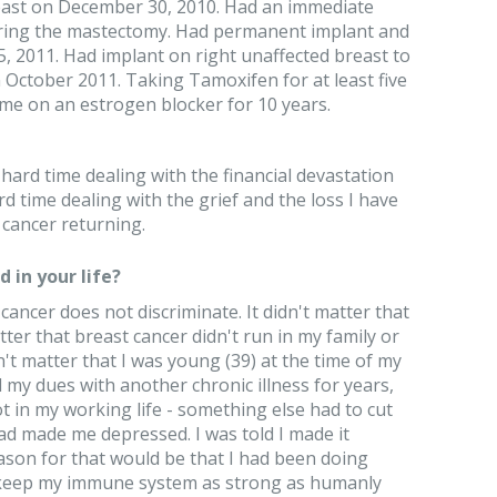
east on December 30, 2010. Had an immediate
uring the mastectomy. Had permanent implant and
, 2011. Had implant on right unaffected breast to
 October 2011. Taking Tamoxifen for at least five
 me on an estrogen blocker for 10 years.
 hard time dealing with the financial devastation
rd time dealing with the grief and the loss I have
 cancer returning.
 in your life?
 cancer does not discriminate. It didn't matter that
matter that breast cancer didn't run in my family or
dn't matter that I was young (39) at the time of my
id my dues with another chronic illness for years,
ot in my working life - something else had to cut
d made me depressed. I was told I made it
ason for that would be that I had been doing
o keep my immune system as strong as humanly