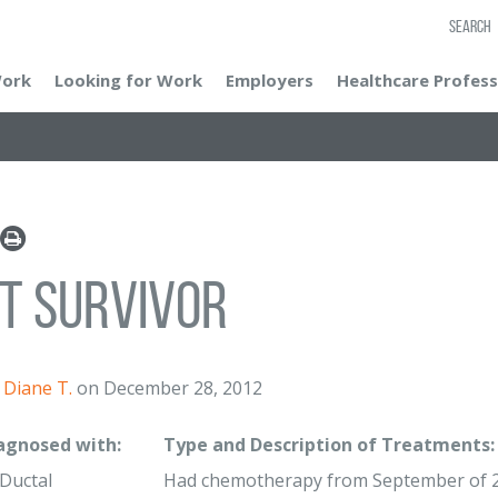
SEARCH
Work
Looking for Work
Employers
Healthcare Profess
t Survivor
Diane T.
on December 28, 2012
iagnosed with:
Type and Description of Treatments:
 Ductal
Had chemotherapy from September of 20