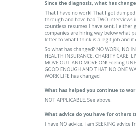
Since the diagnosis, what has changed
That I have no work! That I got dumped 
through and have had TWO interviews in 
countless resumes I have sent, I either g
companies are hiring way below what pe
letter to what I think is a legit job and 
So what has changed? NO WORK, NO IN
HEALTH INSURANCE, CHARITY CARE, L
MOVE OUT AND MOVE ON! Feeling UNPRO
GOOD ENOUGH AND THAT NO ONE WANT
WORK LIFE has changed.
What has helped you continue to wor
NOT APPLICABLE. See above.
What advice do you have for others 
I have NO advice. I am SEEKING advice f