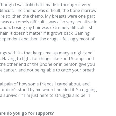
hough I was told that I made it through it very
 difficult. The chemo was difficult, the bone marrow
more so, then the chemo. My breasts were one part
was extremely difficult. I was also very sensitive in
tion. Losing my hair was extremely difficult. I still
air. It doesn't matter if it grows back. Gaining
pendent and then the drugs. I felt ugly most of
ings with it - that keeps me up many a night and I
l. Having to fight for things like Food Stamps and
the other end of the phone or in person give you
ike cancer, and not being able to catch your breath
al pain of how some friends I cared about, and
or didn't stand by me when I needed it. Struggling
 survivor if I'm just here to struggle and be in
re do you go for support?