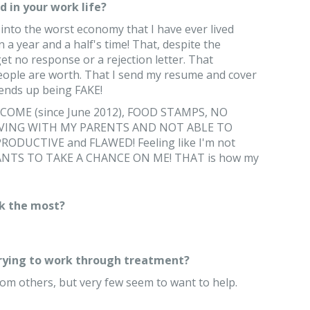
 in your work life?
into the worst economy that I have ever lived
a year and a half's time! That, despite the
et no response or a rejection letter. That
ople are worth. That I send my resume and cover
it ends up being FAKE!
COME (since June 2012), FOOD STAMPS, NO
IVING WITH MY PARENTS AND NOT ABLE TO
DUCTIVE and FLAWED! Feeling like I'm not
S TO TAKE A CHANCE ON ME! THAT is how my
k the most?
trying to work through treatment?
rom others, but very few seem to want to help.