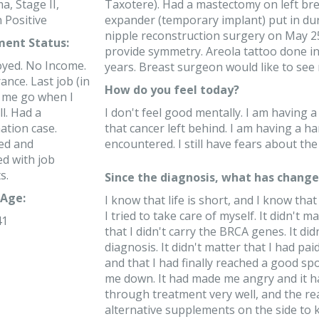
a, Stage II,
Taxotere). Had a mastectomy on left br
 Positive
expander (temporary implant) put in d
nipple reconstruction surgery on May 25
ent Status:
provide symmetry. Areola tattoo done in
yed. No Income.
years. Breast surgeon would like to see
ance. Last job (in
How do you feel today?
t me go when I
l. Had a
I don't feel good mentally. I am having a
ation case.
that cancer left behind. I am having a ha
ed and
encountered. I still have fears about the
ed with job
s.
Since the diagnosis, what has changed
Age:
I know that life is short, and I know that
I tried to take care of myself. It didn't 
41
that I didn't carry the BRCA genes. It di
diagnosis. It didn't matter that I had pa
and that I had finally reached a good sp
me down. It had made me angry and it ha
through treatment very well, and the re
alternative supplements on the side t