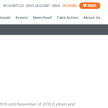
My Favorites
(0)
Create an Account
Sign In
En Español
Donate
ionals
Events
Newsfeed
Take Action
About Us
10 until November of 2010 (Cytoxin and