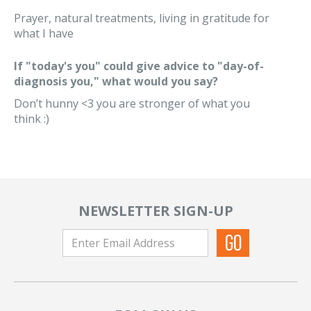
Prayer, natural treatments, living in gratitude for
what I have
If "today's you" could give advice to "day-of-
diagnosis you," what would you say?
Don’t hunny <3 you are stronger of what you
think :)
NEWSLETTER SIGN-UP