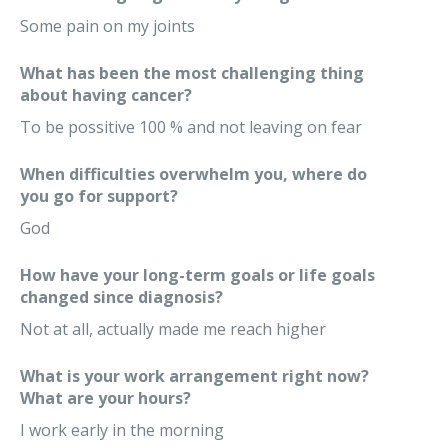
Some pain on my joints
What has been the most challenging thing
about having cancer?
To be possitive 100 % and not leaving on fear
When difficulties overwhelm you, where do
you go for support?
God
How have your long-term goals or life goals
changed since diagnosis?
Not at all, actually made me reach higher
What is your work arrangement right now?
What are your hours?
I work early in the morning