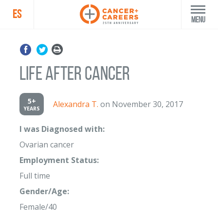
ES
Menu
Life after Cancer
5+
Alexandra T.
on November 30, 2017
YEARS
I was Diagnosed with:
Ovarian cancer
Employment Status:
Full time
Gender/Age:
Female/40