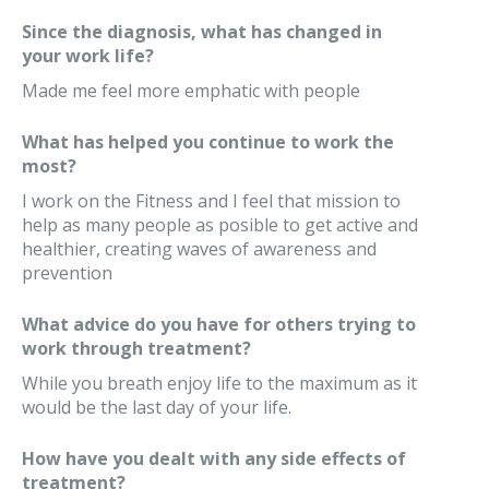
Since the diagnosis, what has changed in
your work life?
Made me feel more emphatic with people
What has helped you continue to work the
most?
I work on the Fitness and I feel that mission to
help as many people as posible to get active and
healthier, creating waves of awareness and
prevention
What advice do you have for others trying to
work through treatment?
While you breath enjoy life to the maximum as it
would be the last day of your life.
How have you dealt with any side effects of
treatment?