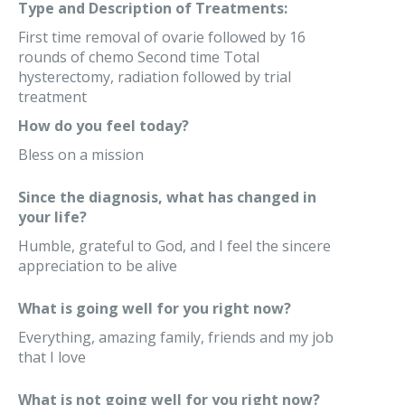
Type and Description of Treatments:
First time removal of ovarie followed by 16
rounds of chemo Second time Total
hysterectomy, radiation followed by trial
treatment
How do you feel today?
Bless on a mission
Since the diagnosis, what has changed in
your life?
Humble, grateful to God, and I feel the sincere
appreciation to be alive
What is going well for you right now?
Everything, amazing family, friends and my job
that I love
What is not going well for you right now?