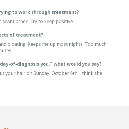
trying to work through treatment?
nificant other. Try to keep positive
ects of treatment?
 and bloating. Keeps me up most nights. Too much
inutes
 "day-of-diagnosis you," what would you say?
 cut your hair on Sunday, October 6th. I think she