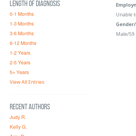
Length of diagnosis
Employm
0-1 Months
Unable 
1-3 Months
Gender/
3-6 Months
Male/59
6-12 Months
1-2 Years
2-5 Years
5+ Years
View All Entries
Recent Authors
Judy R.
Kelly G.