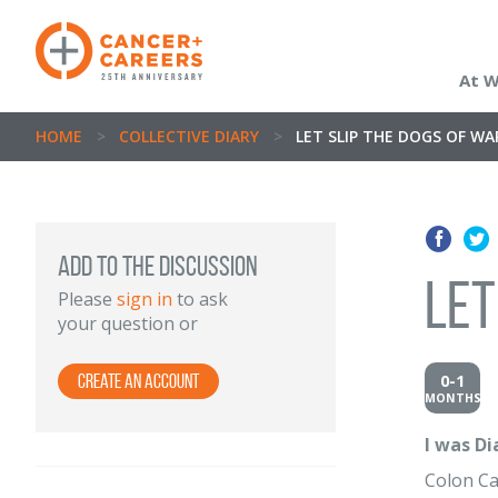
At 
HOME
>
COLLECTIVE DIARY
>
LET SLIP THE DOGS OF WA
Add to the discussion
Let
Please
sign in
to ask
your question or
0-1
Create an Account
MONTHS
I was D
Colon C