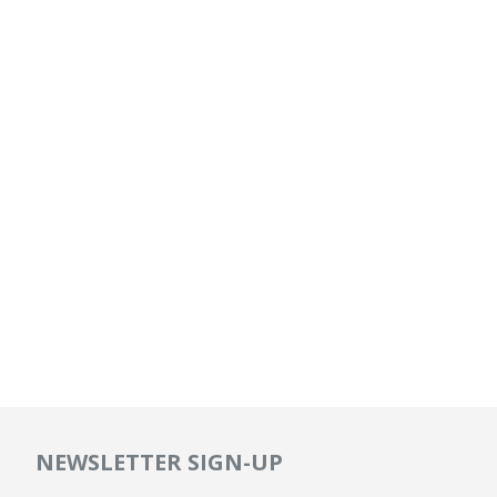
NEWSLETTER SIGN-UP