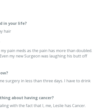
 in your life?
y hair
?
 my pain meds as the pain has more than doubled.
l. Even my new Surgeon was laughing his butt off
now?
ne surgery in less than three days. I have to drink
thing about having cancer?
ling with the fact that I, me, Leslie has Cancer.