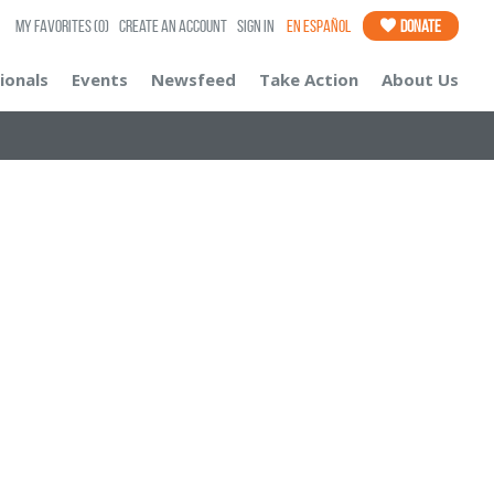
My Favorites
(0)
Create an Account
Sign In
En Español
Donate
ionals
Events
Newsfeed
Take Action
About Us