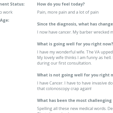
ent Status:
How do you feel today?
to work
Pain, more pain and a lot of pain
Age:
Since the diagnosis, what has changed
I now have cancer. My barber wrecked m
What is going well for you right now
I have my wonderful wife. The VA upped
My lovely wife thinks I am funny as hel
during our first consultation.
What is not going well for you right 
I have Cancer. I have to have invasive do
that colonoscopy crap again!
What has been the most challenging 
Spelling all these new medical words. Dea