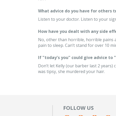
What advice do you have for others 
Listen to your doctor. Listen to your sig
How have you dealt with any side eff
No, other than horrible, horrible pains
pain to sleep. Can’t stand for over 10 m
If "today's you" could give advice to
Don’t let Kelly (our barber last 2 years)
was tipsy, she murdered your hair.
FOLLOW US