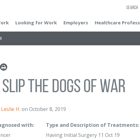
SEARCH
Work
Looking for Work
Employers
Healthcare Profess
R
 Slip The Dogs of War
Leslie H.
on October 8, 2019
iagnosed with:
Type and Description of Treatments:
ancer
Having Initial Surgery 11 Oct 19