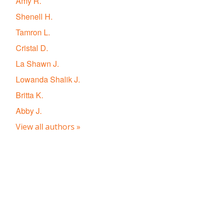
Amy R.
Shenell H.
Tamron L.
Cristal D.
La Shawn J.
Lowanda Shalik J.
Britta K.
Abby J.
View all authors »