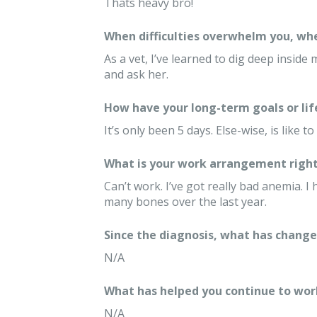
Thats heavy bro!
When difficulties overwhelm you, whe
As a vet, I’ve learned to dig deep inside 
and ask her.
How have your long-term goals or lif
It’s only been 5 days. Else-wise, is like 
What is your work arrangement right
Can’t work. I’ve got really bad anemia. 
many bones over the last year.
Since the diagnosis, what has changed
N/A
What has helped you continue to wor
N/A