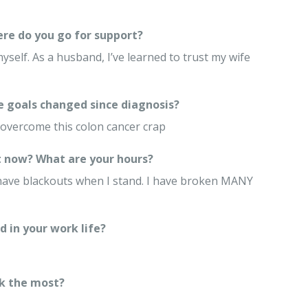
re do you go for support?
myself. As a husband, I’ve learned to trust my wife
e goals changed since diagnosis?
to overcome this colon cancer crap
 now? What are your hours?
I have blackouts when I stand. I have broken MANY
 in your work life?
k the most?