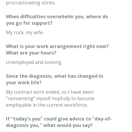
procrastinating stinks.
When difficulties overwhelm you, where do
you go for support?
My rock, my wife.
What is your work arrangement right now?
What are your hours?
Unemployed and looking.
Since the diagnosis, what has changed in
your work life?
My contract work ended, so I have been
"reinventing" myself hopfully to become
employable in the current workforce.
If "today's you" could give advice to "day-of-
diagnosis you," what would you say?