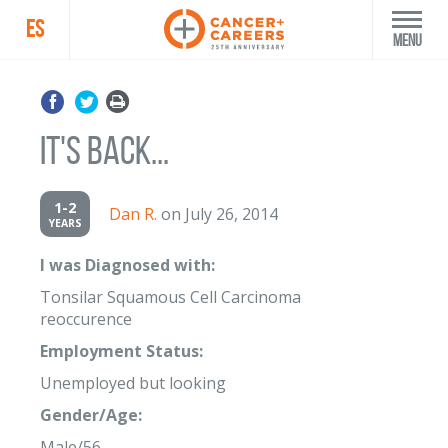
ES
Menu
It's Back...
1-2
Dan R.
on July 26, 2014
YEARS
I was Diagnosed with:
Tonsilar Squamous Cell Carcinoma
reoccurence
Employment Status:
Unemployed but looking
Gender/Age:
Male/56