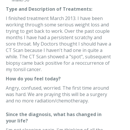
Type and Description of Treatments:
I finished treatment March 2013. I have been
working through some serious weight loss and
trying to get back to work. Over the past couple
months I have had a persistent scratchy and
sore throat. My Doctors thought I should have a
CT Scan because I haven't had one in quite a
while. The CT Scan showed a "spot", subsequent
biopsy came back positive for a reoccurrence of
my tonsil cancer.
How do you feel today?
Angry, confused, worried. The first time around
was hard. We are praying this will be a surgery
and no more radiation/chemotherapy.
Since the diagnosis, what has changed in
your life?