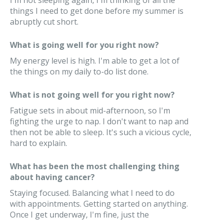
I'm not sleeping again, I'm thinking of all the
things I need to get done before my summer is
abruptly cut short.
What is going well for you right now?
My energy level is high. I'm able to get a lot of
the things on my daily to-do list done.
What is not going well for you right now?
Fatigue sets in about mid-afternoon, so I'm
fighting the urge to nap. I don't want to nap and
then not be able to sleep. It's such a vicious cycle,
hard to explain.
What has been the most challenging thing
about having cancer?
Staying focused. Balancing what I need to do
with appointments. Getting started on anything.
Once I get underway, I'm fine, just the