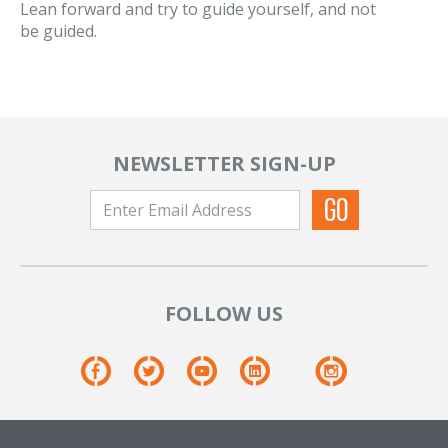
Lean forward and try to guide yourself, and not
be guided.
NEWSLETTER SIGN-UP
FOLLOW US