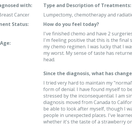
iagnosed with:
Type and Description of Treatments:
Breast Cancer
Lumpectomy, chemotherapy and radiati
ent Status:
How do you feel today?
I've finished chemo and have 2 surgeries
I'm feeling positive that this is the final
Age:
my chemo regimen. I was lucky that I was
my worst. My sense of taste has returne
head.
Since the diagnosis, what has changed
I tried very hard to maintain my "normal" 
form of denial. I have found myself to b
stressed by the inconsequential. I am si
diagnosis moved from Canada to Californi
be able to look after myself, though I 
people in unexpected places. I've learne
whether it's the taste of a strawberry or