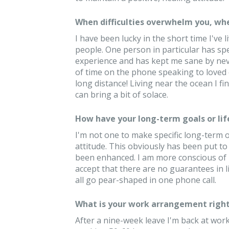
When difficulties overwhelm you, whe
I have been lucky in the short time I've
people. One person in particular has sp
experience and has kept me sane by never 
of time on the phone speaking to loved 
long distance! Living near the ocean I fi
can bring a bit of solace.
How have your long-term goals or lif
I'm not one to make specific long-term or
attitude. This obviously has been put to
been enhanced. I am more conscious of how
accept that there are no guarantees in lif
all go pear-shaped in one phone call.
What is your work arrangement right
After a nine-week leave I'm back at work