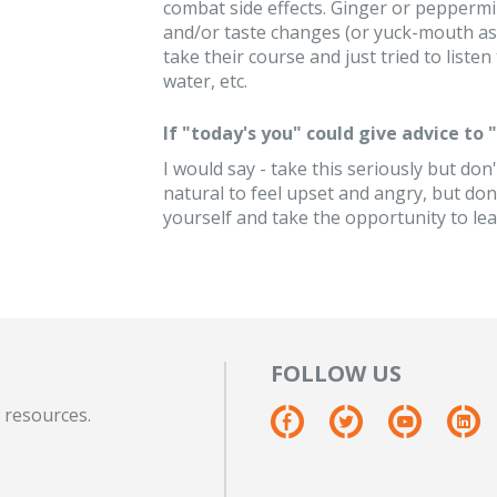
combat side effects. Ginger or peppermi
and/or taste changes (or yuck-mouth as I c
take their course and just tried to liste
water, etc.
If "today's you" could give advice to
I would say - take this seriously but don't
natural to feel upset and angry, but don'
yourself and take the opportunity to le
FOLLOW US
 resources.