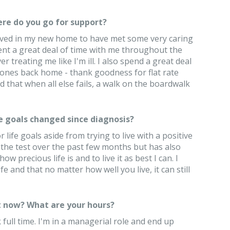
re do you go for support?
 lived in my new home to have met some very caring
ent a great deal of time with me throughout the
treating me like I'm ill. I also spend a great deal
ones back home - thank goodness for flat rate
nd that when all else fails, a walk on the boardwalk
e goals changed since diagnosis?
 life goals aside from trying to live with a positive
 the test over the past few months but has also
 precious life is and to live it as best I can. I
e and that no matter how well you live, it can still
 now? What are your hours?
 full time. I'm in a managerial role and end up