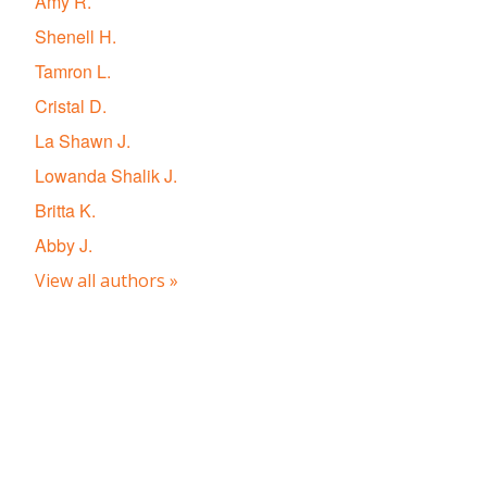
Amy R.
Shenell H.
Tamron L.
Cristal D.
La Shawn J.
Lowanda Shalik J.
Britta K.
Abby J.
View all authors »