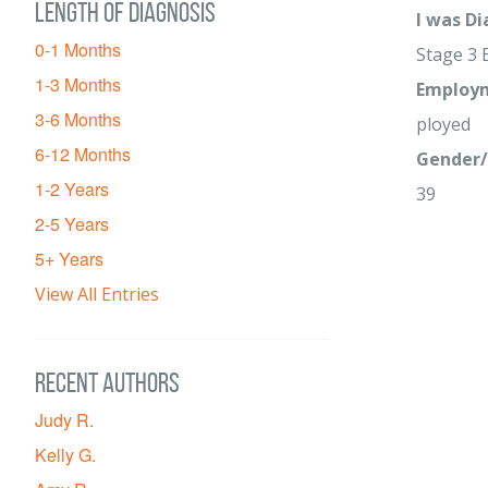
Length of diagnosis
I was D
0-1 Months
Stage 3 
1-3 Months
Employm
3-6 Months
ployed
6-12 Months
Gender/
1-2 Years
39
2-5 Years
5+ Years
View All Entries
Recent Authors
Judy R.
Kelly G.