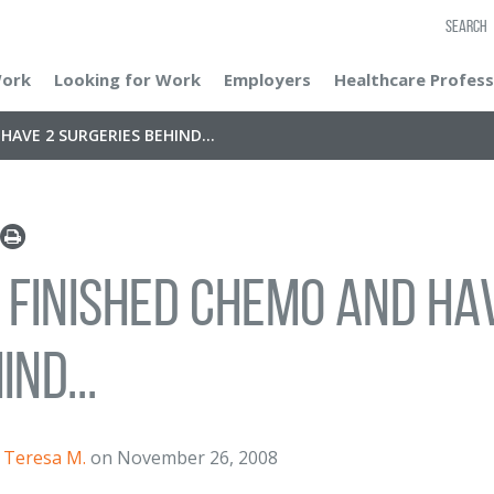
SEARCH
Work
Looking for Work
Employers
Healthcare Profess
HAVE 2 SURGERIES BEHIND...
e finished chemo and ha
ind...
Teresa M.
on November 26, 2008