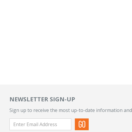
NEWSLETTER SIGN-UP
Sign up to receive the most up-to-date information and