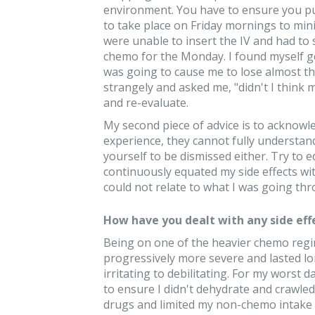
environment. You have to ensure you pu
to take place on Friday mornings to mini
were unable to insert the IV and had to
chemo for the Monday. I found myself ge
was going to cause me to lose almost t
strangely and asked me, "didn't I think
and re-evaluate.
My second piece of advice is to acknow
experience, they cannot fully understand 
yourself to be dismissed either. Try to e
continuously equated my side effects wit
could not relate to what I was going thro
How have you dealt with any side eff
Being on one of the heavier chemo regim
progressively more severe and lasted l
irritating to debilitating. For my worst
to ensure I didn't dehydrate and crawled
drugs and limited my non-chemo intake a