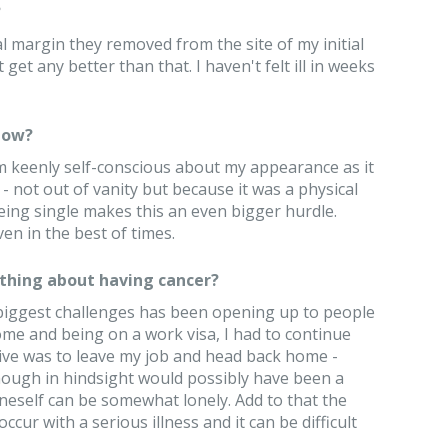
?
 margin they removed from the site of my initial
get any better than that. I haven't felt ill in weeks
now?
I'm keenly self-conscious about my appearance as it
- not out of vanity but because it was a physical
eing single makes this an even bigger hurdle.
 even in the best of times.
thing about having cancer?
 biggest challenges has been opening up to people
me and being on a work visa, I had to continue
tive was to leave my job and head back home -
hough in hindsight would possibly have been a
oneself can be somewhat lonely. Add to that the
ccur with a serious illness and it can be difficult