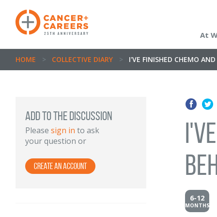
At 
HOME
>
COLLECTIVE DIARY
>
I'VE FINISHED CHEMO AND 
Add to the discussion
I'v
Please
sign in
to ask
your question or
beh
Create an Account
6-12
MONTHS