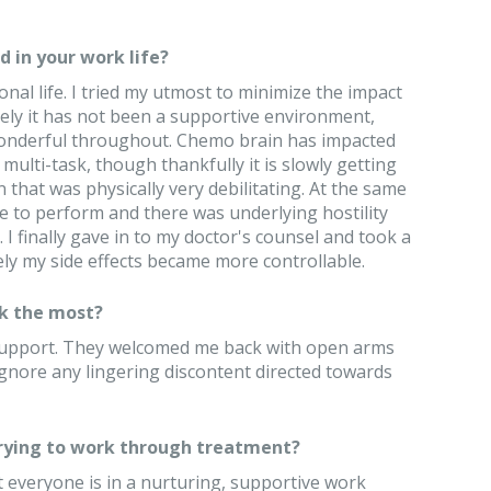
 in your work life?
nal life. I tried my utmost to minimize the impact
ely it has not been a supportive environment,
onderful throughout. Chemo brain has impacted
ulti-task, though thankfully it is slowly getting
 that was physically very debilitating. At the same
e to perform and there was underlying hostility
 I finally gave in to my doctor's counsel and took a
ely my side effects became more controllable.
k the most?
 support. They welcomed me back with open arms
ignore any lingering discontent directed towards
trying to work through treatment?
t everyone is in a nurturing, supportive work