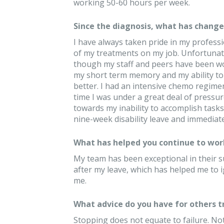
working 50-60 hours per week.
Since the diagnosis, what has changed
I have always taken pride in my professio
of my treatments on my job. Unfortunat
though my staff and peers have been w
my short term memory and my ability to m
better. I had an intensive chemo regimen
time I was under a great deal of pressur
towards my inability to accomplish tasks.
nine-week disability leave and immediat
What has helped you continue to wor
My team has been exceptional in their
after my leave, which has helped me to 
me.
What advice do you have for others 
Stopping does not equate to failure. No