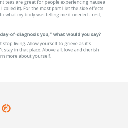
nt teas are great for people experiencing nausea
alled it). For the most part I let the side effects
n to what my body was telling me it needed - rest,
 "day-of-diagnosis you," what would you say?
 stop living. Allow yourself to grieve as it's
t stay in that place. Above all, love and cherish
arn more about yourself.