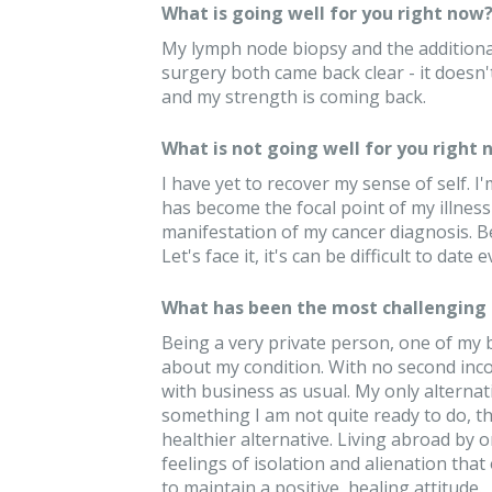
What is going well for you right now
My lymph node biopsy and the additional
surgery both came back clear - it doesn't 
and my strength is coming back.
What is not going well for you right 
I have yet to recover my sense of self. 
has become the focal point of my illness 
manifestation of my cancer diagnosis. B
Let's face it, it's can be difficult to date
What has been the most challenging 
Being a very private person, one of my
about my condition. With no second inco
with business as usual. My only alterna
something I am not quite ready to do, t
healthier alternative. Living abroad by 
feelings of isolation and alienation that o
to maintain a positive, healing attitude.