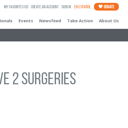
My Favorites
(0)
Create an Account
Sign In
En Español
Donate
ionals
Events
Newsfeed
Take Action
About Us
ve 2 surgeries