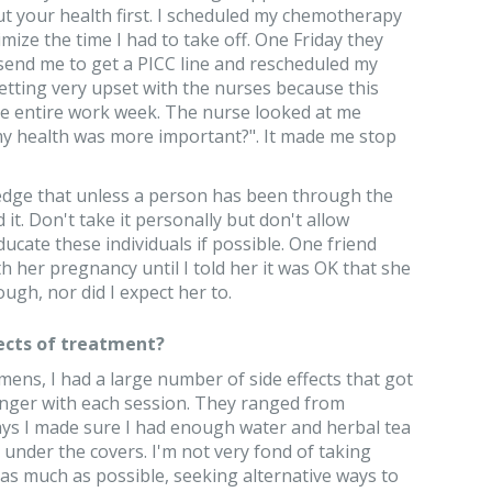
t your health first. I scheduled my chemotherapy
mize the time I had to take off. One Friday they
 send me to get a PICC line and rescheduled my
tting very upset with the nurses because this
he entire work week. The nurse looked at me
 my health was more important?". It made me stop
ledge that unless a person has been through the
it. Don't take it personally but don't allow
ducate these individuals if possible. One friend
h her pregnancy until I told her it was OK that she
ugh, nor did I expect her to.
ects of treatment?
ens, I had a large number of side effects that got
onger with each session. They ranged from
 days I made sure I had enough water and herbal tea
 under the covers. I'm not very fond of taking
s much as possible, seeking alternative ways to