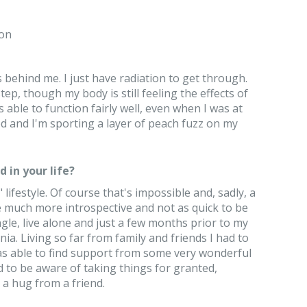
on
 behind me. I just have radiation to get through.
 step, though my body is still feeling the effects of
 able to function fairly well, even when I was at
d and I'm sporting a layer of peach fuzz on my
 in your life?
lifestyle. Of course that's impossible and, sadly, a
e much more introspective and not as quick to be
ngle, live alone and just a few months prior to my
a. Living so far from family and friends I had to
was able to find support from some very wonderful
d to be aware of taking things for granted,
 a hug from a friend.