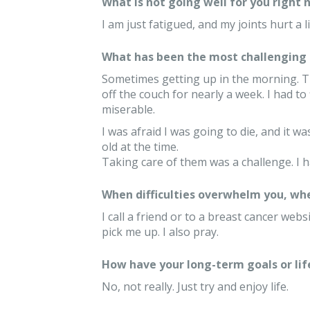
What is not going well for you right 
I am just fatigued, and my joints hurt a li
What has been the most challenging 
Sometimes getting up in the morning. Th
off the couch for nearly a week. I had to
miserable.
I was afraid I was going to die, and it wa
old at the time.
Taking care of them was a challenge. I 
When difficulties overwhelm you, whe
I call a friend or to a breast cancer web
pick me up. I also pray.
How have your long-term goals or lif
No, not really. Just try and enjoy life.