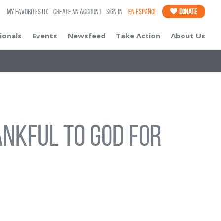
My Favorites
(0)
Create an Account
Sign In
En Español
Donate
ionals
Events
Newsfeed
Take Action
About Us
hankful to God for