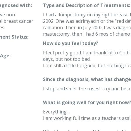
iagnosed with:
Type and Description of Treatments:
ve non-
I had a lumpectomy on my right breast. I
 breast cancer
2002. One was adrimyacin or the "red devi
es
radiation. Then in July 2002 I was diagnos
mastectomy, then I had 6 mos of chemo 
ent Status:
How do you feel today?
I feel pretty good. I am thankful to God 
Age:
days, but not too bad.
I am still a little fatigued, but nothing I 
Since the diagnosis, what has changed
I stop and smell the roses! I try and be a
What is going well for you right now
Everything!!
I am working full time as a teachers assi