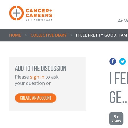
At 
HOME
>
COLLECTIVE DIARY
>
I FEEL PRETTY GOOD. I A
Add to the discussion
I f
Please
sign in
to ask
your question or
ge..
Create an Account
5+
YEARS