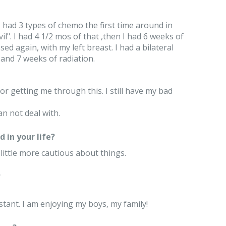
 had 3 types of chemo the first time around in
l". I had 4 1/2 mos of that ,then I had 6 weeks of
ed again, with my left breast. I had a bilateral
and 7 weeks of radiation.
for getting me through this. I still have my bad
can not deal with.
 in your life?
 little more cautious about things.
?
stant. I am enjoying my boys, my family!