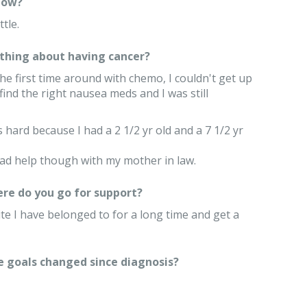
now?
ttle.
thing about having cancer?
e first time around with chemo, I couldn't get up
 find the right nausea meds and I was still
s hard because I had a 2 1/2 yr old and a 7 1/2 yr
had help though with my mother in law.
re do you go for support?
site I have belonged to for a long time and get a
e goals changed since diagnosis?