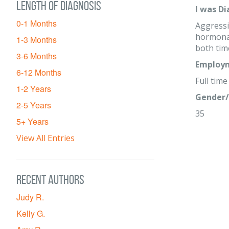
Length of diagnosis
I was D
0-1 Months
Aggressi
hormonal
1-3 Months
both tim
3-6 Months
Employm
6-12 Months
Full time
1-2 Years
Gender/
2-5 Years
35
5+ Years
View All Entries
Recent Authors
Judy R.
Kelly G.