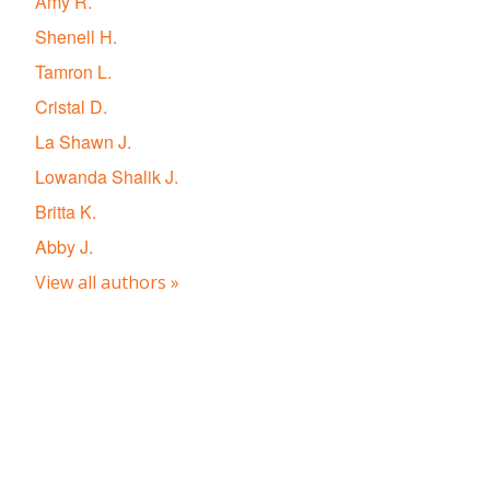
Amy R.
Shenell H.
Tamron L.
Cristal D.
La Shawn J.
Lowanda Shalik J.
Britta K.
Abby J.
View all authors »