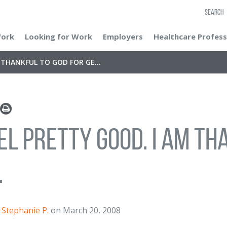
SEARCH
Work
Looking for Work
Employers
Healthcare Profess
M THANKFUL TO GOD FOR GE...
eel pretty good. I am t
.
Stephanie P.
on March 20, 2008