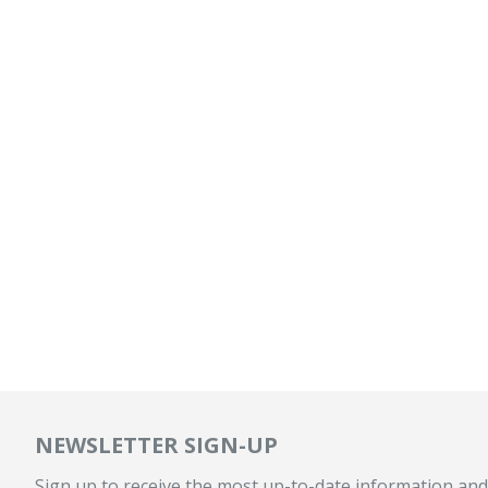
NEWSLETTER SIGN-UP
Sign up to receive the most up-to-date information and