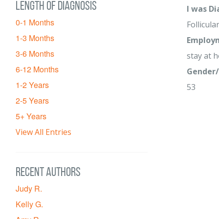
Length of diagnosis
I was D
0-1 Months
Follicula
1-3 Months
Employm
3-6 Months
stay at
6-12 Months
Gender/
1-2 Years
53
2-5 Years
5+ Years
View All Entries
Recent Authors
Judy R.
Kelly G.