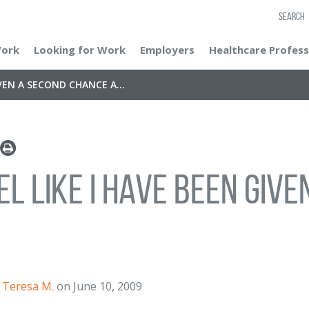
SEARCH
Work
Looking for Work
Employers
Healthcare Profess
IVEN A SECOND CHANCE A...
eel like I have been gi
Teresa M.
on June 10, 2009