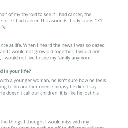
alf of my thyroid to see if I had cancer, the
 since I had cancer. Ultrasounds, body scans 131
ife.
ance at life. When I heard the news I was so dazed
 and I would not grow old together, I would not
I would not live to see my family anymore.
 in your life?
with a younger woman, he isn't sure how he feels
g to do another needle biopsy he didn't say
 doesn't call our children, it is like he lost his
?
f the things I thought I would miss with my