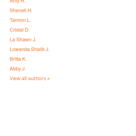
Amy R.
Shenell H.
Tamron L.
Cristal D.
La Shawn J.
Lowanda Shalik J.
Britta K.
Abby J.
View all authors »