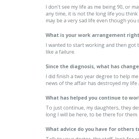
I don't see my life as me being 90, or ma
any time, it is not the long life you think 
may be a very sad life even though you d
What is your work arrangement right
I wanted to start working and then got th
like a failure.
Since the diagnosis, what has changed
I did finish a two year degree to help me
news of the affair has destroyed my life 
What has helped you continue to wor
To just continue, my daughters, they d
long I will be here, to be there for them.
What advice do you have for others 