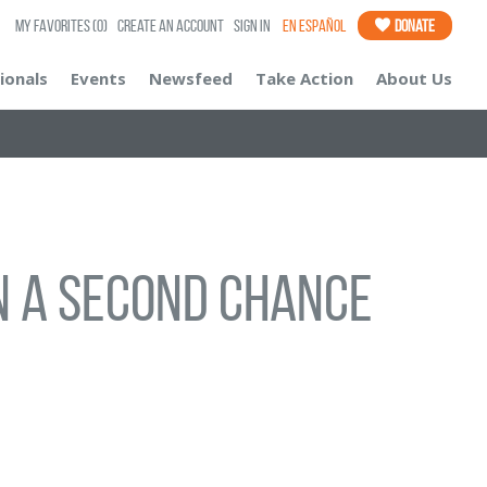
My Favorites
(0)
Create an Account
Sign In
En Español
Donate
ionals
Events
Newsfeed
Take Action
About Us
ven a second chance