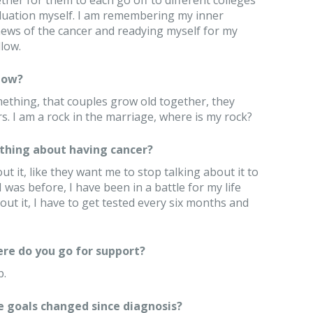
her for them to each go off to different colleges
raduation myself. I am remembering my inner
news of the cancer and readying myself for my
low.
now?
thing, that couples grow old together, they
rs. I am a rock in the marriage, where is my rock?
thing about having cancer?
t it, like they want me to stop talking about it to
was before, I have been in a battle for my life
out it, I have to get tested every six months and
re do you go for support?
p.
e goals changed since diagnosis?