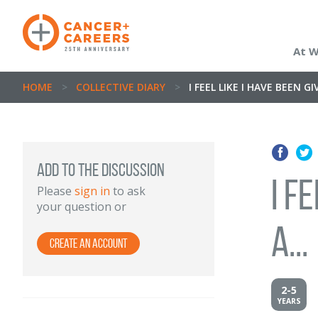
At 
HOME
>
COLLECTIVE DIARY
>
I FEEL LIKE I HAVE BEEN G
Add to the discussion
I f
Please
sign in
to ask
your question or
a...
Create an Account
2-5
YEARS