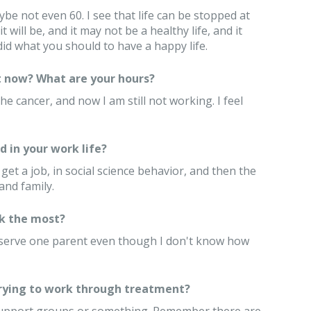
ybe not even 60. I see that life can be stopped at
it will be, and it may not be a healthy life, and it
id what you should to have a happy life.
 now? What are your hours?
e cancer, and now I am still not working. I feel
 in your work life?
 get a job, in social science behavior, and then the
and family.
k the most?
eserve one parent even though I don't know how
trying to work through treatment?