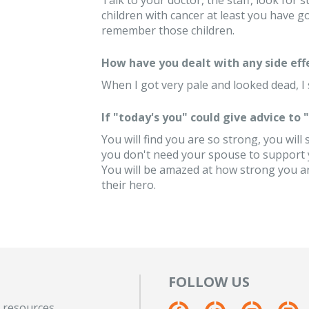
Talk to your doctor, the staff, look fo
children with cancer at least you have g
remember those children.
How have you dealt with any side eff
When I got very pale and looked dead, I 
If "today's you" could give advice to
You will find you are so strong, you will
you don't need your spouse to support yo
You will be amazed at how strong you ar
their hero.
FOLLOW US
 resources.