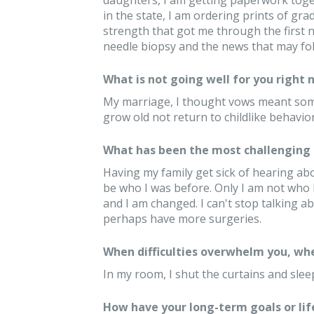
daughters, I am getting paperwork toget
in the state, I am ordering prints of g
strength that got me through the first 
needle biopsy and the news that may fol
What is not going well for you right 
My marriage, I thought vows meant some
grow old not return to childlike behavio
What has been the most challenging 
Having my family get sick of hearing abou
be who I was before. Only I am not who I 
and I am changed. I can't stop talking ab
perhaps have more surgeries.
When difficulties overwhelm you, whe
In my room, I shut the curtains and slee
How have your long-term goals or lif