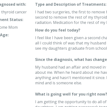
iagnosed with:
Type and Description of Treatments:
r thyroid cancer
I had two surgeries, the first to remove h
second to remove the rest of my thyroid
ent Status:
radiation. Medication for the rest of my l
 home Mom
How do you feel today?
Age:
I feel like I have been given a second ch
all I could think of was that my husband
see my daughters graduate from school, 
Since the diagnosis, what has changed
My husband had an affair and moved in 
about me. When he heard about me havin
anything and hasn't mentioned it since. He
mind and is someone else.
What is going well for you right now
I am getting the opportunity to do all o