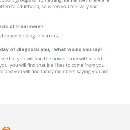
r support groups or something. Remember there are
otten to adulthood, so when you feel very sad
ects of treatment?
stopped looking in mirrors.
 "day-of-diagnosis you," what would you say?
 see that you will find the power from within and
u, you will find that it all has to come from you.
e and you will find family members saying you are