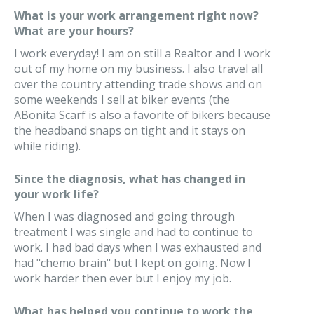
What is your work arrangement right now?
What are your hours?
I work everyday! I am on still a Realtor and I work
out of my home on my business. I also travel all
over the country attending trade shows and on
some weekends I sell at biker events (the
ABonita Scarf is also a favorite of bikers because
the headband snaps on tight and it stays on
while riding).
Since the diagnosis, what has changed in
your work life?
When I was diagnosed and going through
treatment I was single and had to continue to
work. I had bad days when I was exhausted and
had "chemo brain" but I kept on going. Now I
work harder then ever but I enjoy my job.
What has helped you continue to work the