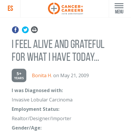
ES
Menu
I feel alive and grateful
for what I have today...
5+
Bonita H.
on May 21, 2009
YEARS
I was Diagnosed with:
Invasive Lobular Carcinoma
Employment Status:
Realtor/Designer/Importer
Gender/Age: