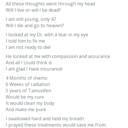
All these thoughts went through my head
Will I live or will I be dead?
I am still young, only 47
Will I die and go to heaven?
I looked at my Dr. with a tear in my eye
I told him to fix me
I am not ready to die!
He looked at me with compassion and assurance
And all I could think is
I am glad I have insurance!
4 Months of chemo
6 Weeks of radiation
5 years of Tamoxifen
Would be my cure
It would clean my body
And make me pure
I swallowed hard and held my breath
I prayed these treatments would save me from