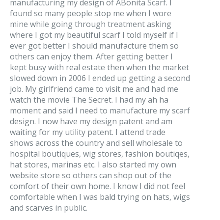
manufacturing my design of ABonita Scarf. I
found so many people stop me when I wore
mine while going through treatment asking
where I got my beautiful scarf I told myself if I
ever got better I should manufacture them so
others can enjoy them. After getting better I
kept busy with real estate then when the market
slowed down in 2006 I ended up getting a second
job. My girlfriend came to visit me and had me
watch the movie The Secret. I had my ah ha
moment and said I need to manufacture my scarf
design. I now have my design patent and am
waiting for my utility patent. I attend trade
shows across the country and sell wholesale to
hospital boutiques, wig stores, fashion boutiqes,
hat stores, marinas etc. I also started my own
website store so others can shop out of the
comfort of their own home. I know I did not feel
comfortable when I was bald trying on hats, wigs
and scarves in public.