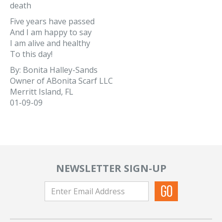
death
Five years have passed
And I am happy to say
I am alive and healthy
To this day!
By: Bonita Halley-Sands
Owner of ABonita Scarf LLC
Merritt Island, FL
01-09-09
NEWSLETTER SIGN-UP