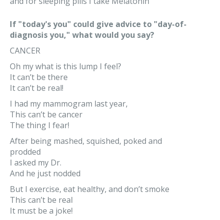
and for sleeping pills I take Melatonin
If "today's you" could give advice to "day-of-
diagnosis you," what would you say?
CANCER
Oh my what is this lump I feel?
It can’t be there
It can’t be real!
I had my mammogram last year,
This can’t be cancer
The thing I fear!
After being mashed, squished, poked and
prodded
I asked my Dr.
And he just nodded
But I exercise, eat healthy, and don’t smoke
This can’t be real
It must be a joke!