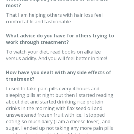
most?
That I am helping others with hair loss feel
comfortable and fashionable.
What advice do you have for others trying to
work through treatment?
To watch your diet, read books on alkalize
versus acidity. And you will feel better in time!
How have you dealt with any side effects of
treatment?
I used to take pain pills every 4 hours and
sleeping pills at night but then I started reading
about diet and started drinking rice protein
drinks in the morning with flax seed oil and
unsweetened frozen fruit with ice. I stopped
eating so much dairy (I am a cheese lover), and
sugar. I ended up not taking any more pain pills