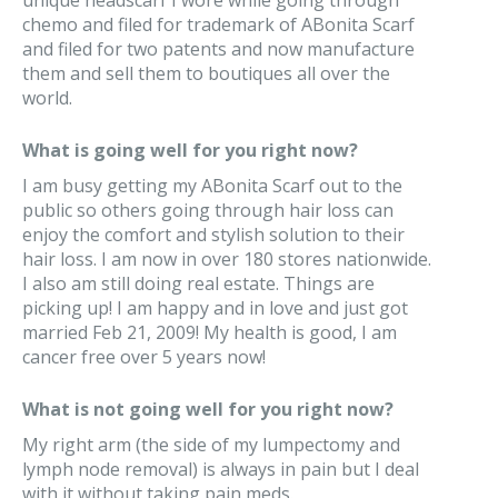
unique headscarf I wore while going through
chemo and filed for trademark of ABonita Scarf
and filed for two patents and now manufacture
them and sell them to boutiques all over the
world.
What is going well for you right now?
I am busy getting my ABonita Scarf out to the
public so others going through hair loss can
enjoy the comfort and stylish solution to their
hair loss. I am now in over 180 stores nationwide.
I also am still doing real estate. Things are
picking up! I am happy and in love and just got
married Feb 21, 2009! My health is good, I am
cancer free over 5 years now!
What is not going well for you right now?
My right arm (the side of my lumpectomy and
lymph node removal) is always in pain but I deal
with it without taking pain meds.