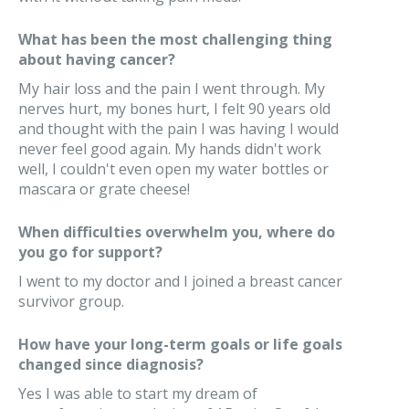
What has been the most challenging thing
about having cancer?
My hair loss and the pain I went through. My
nerves hurt, my bones hurt, I felt 90 years old
and thought with the pain I was having I would
never feel good again. My hands didn't work
well, I couldn't even open my water bottles or
mascara or grate cheese!
When difficulties overwhelm you, where do
you go for support?
I went to my doctor and I joined a breast cancer
survivor group.
How have your long-term goals or life goals
changed since diagnosis?
Yes I was able to start my dream of