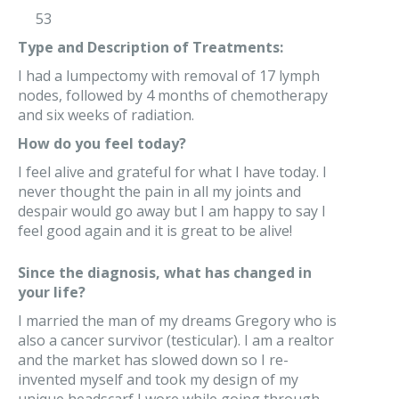
53
Type and Description of Treatments:
I had a lumpectomy with removal of 17 lymph
nodes, followed by 4 months of chemotherapy
and six weeks of radiation.
How do you feel today?
I feel alive and grateful for what I have today. I
never thought the pain in all my joints and
despair would go away but I am happy to say I
feel good again and it is great to be alive!
Since the diagnosis, what has changed in
your life?
I married the man of my dreams Gregory who is
also a cancer survivor (testicular). I am a realtor
and the market has slowed down so I re-
invented myself and took my design of my