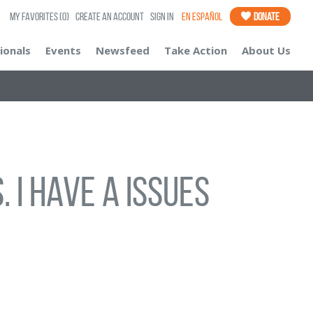
My Favorites
(0)
Create an Account
Sign In
En Español
Donate
ionals
Events
Newsfeed
Take Action
About Us
 I have a issues