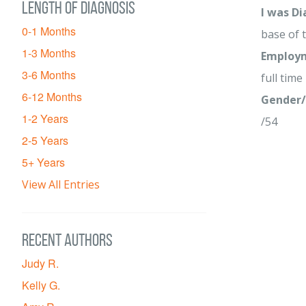
Length of diagnosis
I was D
0-1 Months
base of 
1-3 Months
Employm
3-6 Months
full time
6-12 Months
Gender/
1-2 Years
/54
2-5 Years
5+ Years
View All Entries
Recent Authors
Judy R.
Kelly G.