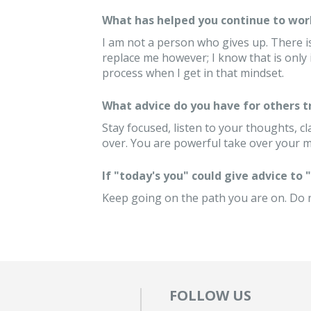
What has helped you continue to wor
I am not a person who gives up. There i
replace me however; I know that is only
process when I get in that mindset.
What advice do you have for others 
Stay focused, listen to your thoughts, cl
over. You are powerful take over your mi
If "today's you" could give advice to
Keep going on the path you are on. Do no
FOLLOW US