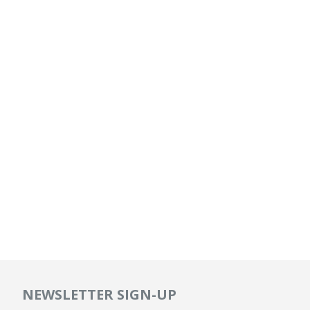
NEWSLETTER SIGN-UP