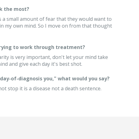
k the most?
s a small amount of fear that they would want to
 in my own mind. So I move on from that thought
trying to work through treatment?
arity is very important, don't let your mind take
nd and give each day it's best shot.
 "day-of-diagnosis you," what would you say?
t stop it is a disease not a death sentence.