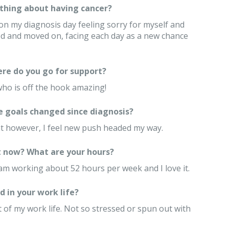
thing about having cancer?
on my diagnosis day feeling sorry for myself and
d and moved on, facing each day as a new chance
re do you go for support?
ho is off the hook amazing!
e goals changed since diagnosis?
ent however, I feel new push headed my way.
 now? What are your hours?
 am working about 52 hours per week and I love it.
 in your work life?
 of my work life. Not so stressed or spun out with