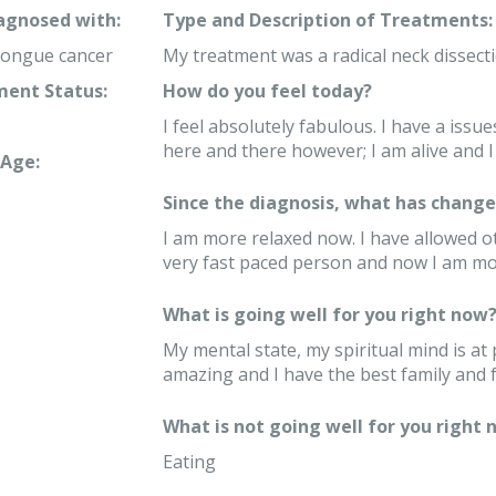
iagnosed with:
Type and Description of Treatments:
tongue cancer
My treatment was a radical neck dissect
ent Status:
How do you feel today?
I feel absolutely fabulous. I have a issu
here and there however; I am alive and I 
Age:
Since the diagnosis, what has changed
I am more relaxed now. I have allowed ot
very fast paced person and now I am m
What is going well for you right now
My mental state, my spiritual mind is a
amazing and I have the best family and f
What is not going well for you right 
Eating