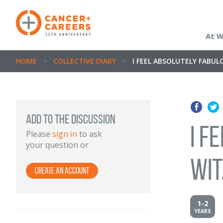
At 
HOME
>
COLLECTIVE DIARY
>
I FEEL ABSOLUTELY FABULOU
Add to the discussion
I f
Please
sign in
to ask
your question or
wit.
Create an Account
1-2
YEARS