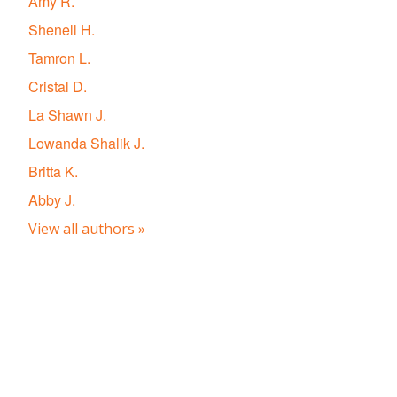
Amy R.
Shenell H.
Tamron L.
Cristal D.
La Shawn J.
Lowanda Shalik J.
Britta K.
Abby J.
View all authors »