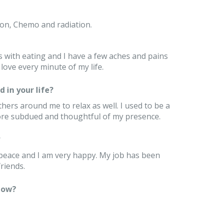
ion, Chemo and radiation.
es with eating and I have a few aches and pains
love every minute of my life.
 in your life?
hers around me to relax as well. I used to be a
ore subdued and thoughtful of my presence.
?
t peace and I am very happy. My job has been
riends.
now?