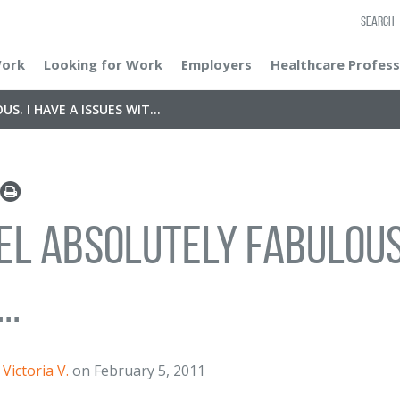
SEARCH
Work
Looking for Work
Employers
Healthcare Profess
S. I HAVE A ISSUES WIT...
eel absolutely fabulous.
..
Victoria V.
on February 5, 2011