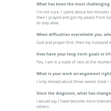
What has been the most challenging 
I'm not sure, I spent about ten minutes 
then I prayed and got my peace from Go
to stay alive.
When difficulties overwhelm you, whe
God and prayer first, then my husband w
How have your long-term goals or lif
Yes, I am in a state of rest at the mom
What is your work arrangement right
I only missed about three weeks total. I
Since the diagnosis, what has changed
I would say I have become more tolerant
others.