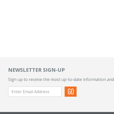
NEWSLETTER SIGN-UP
Sign up to receive the most up-to-date information and