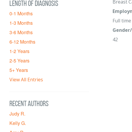
Breast C
Length of diagnosis
Employm
0-1 Months
Full time
1-3 Months
Gender/
3-6 Months
42
6-12 Months
1-2 Years
2-5 Years
5+ Years
View All Entries
Recent Authors
Judy R.
Kelly G.