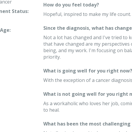
ancer
How do you feel today?
ent Status:
Hopeful, inspired to make my life count.
Since the diagnosis, what has changed
Age:
Not a lot has changed and I've tried to 
that have changed are my perspectives o
being, and my work. I'm focusing on bal
priority.
What is going well for you right now
With the exception of a cancer diagnosis,
What is not going well for you right 
As a workaholic who loves her job, comi
to heal.
What has been the most challenging 