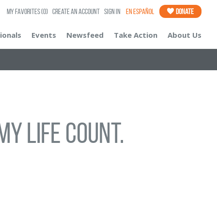
My Favorites
(0)
Create an Account
Sign In
En Español
Donate
ionals
Events
Newsfeed
Take Action
About Us
my life count.