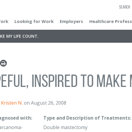
SEARCH
Work
Looking for Work
Employers
Healthcare Profess
KE MY LIFE COUNT.
eful, inspired to make 
Kristen N.
on August 26, 2008
iagnosed with:
Type and Description of Treatments:
Carcanoma-
Double mastectomy