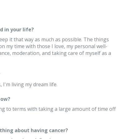
 in your life?
keep it that way as much as possible. The things
n my time with those I love, my personal well-
ance, moderation, and taking care of myself as a
?
 I'm living my dream life.
now?
ng to terms with taking a large amount of time off
thing about having cancer?