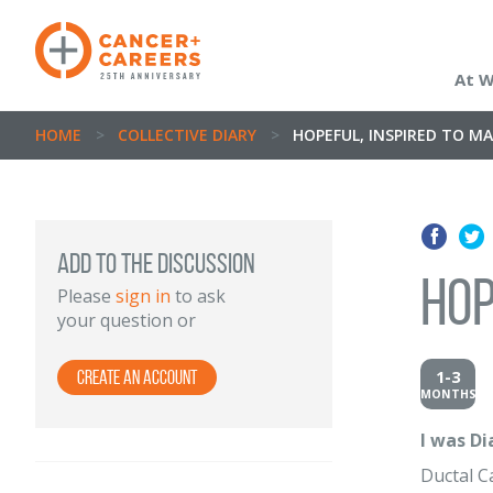
At 
HOME
>
COLLECTIVE DIARY
>
HOPEFUL, INSPIRED TO MA
Add to the discussion
Hop
Please
sign in
to ask
your question or
1-3
Create an Account
MONTHS
I was D
Ductal 