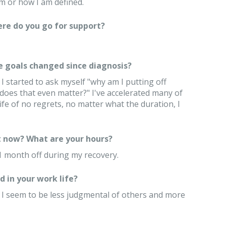
m or how I am defined.
re do you go for support?
e goals changed since diagnosis?
 started to ask myself "why am I putting off
 does that even matter?" I've accelerated many of
life of no regrets, no matter what the duration, I
 now? What are your hours?
e 1 month off during my recovery.
 in your work life?
. I seem to be less judgmental of others and more