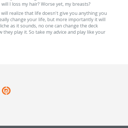
ill I loss my hair? Worse yet, my breasts?
ill realize that life doesn't give you anything you
eally change your life, but more importantly it will
liche as it sounds, no one can change the deck
 they play it. So take my advice and play like your