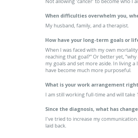
Not allowing 'cancer' to become who I a
When difficulties overwhelm you, whe
My husband, family, and a therapist.
How have your long-term goals or lif
When I was faced with my own mortality I
reaching that goal?" Or better yet, "why
my goals and set more aside. In living a 
have become much more purposeful.
What is your work arrangement right
I am still working full-time and will tak
Since the diagnosis, what has changed
I've tried to increase my communication
laid back.