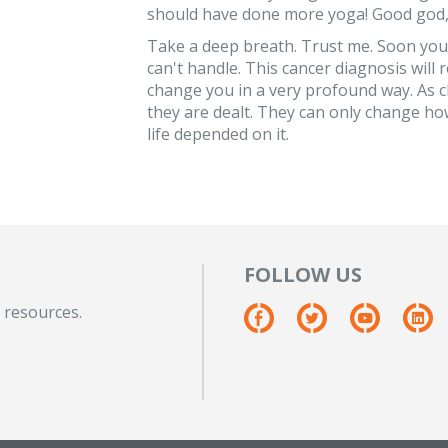
should have done more yoga! Good god, w
Take a deep breath. Trust me. Soon you w
can't handle. This cancer diagnosis will r
change you in a very profound way. As c
they are dealt. They can only change how
life depended on it.
FOLLOW US
 resources.