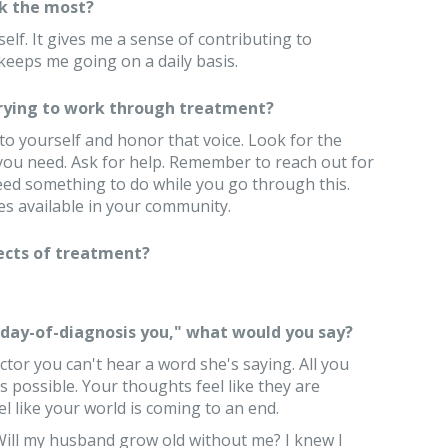
k the most?
elf. It gives me a sense of contributing to
eeps me going on a daily basis.
trying to work through treatment?
to yourself and honor that voice. Look for the
 you need. Ask for help. Remember to reach out for
ed something to do while you go through this.
s available in your community.
ects of treatment?
 "day-of-diagnosis you," what would you say?
ctor you can't hear a word she's saying. All you
s possible. Your thoughts feel like they are
 like your world is coming to an end.
Will my husband grow old without me? I knew I