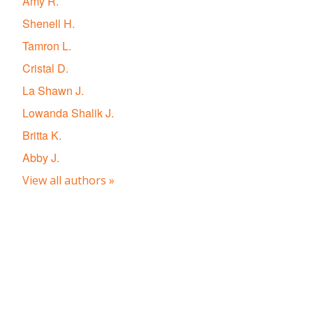
Amy R.
Shenell H.
Tamron L.
Cristal D.
La Shawn J.
Lowanda Shalik J.
Britta K.
Abby J.
View all authors »