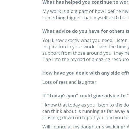
What has helped you continue to wor
My work is a big part of how I define mys
something bigger than myself and that k
What advice do you have for others 
You know exactly what you need. Listen 
inspiration in your work. Take the time
support from those around you, they ne
Tap into the myriad of amazing resource
How have you dealt with any side eff
Lots of rest and laughter
If "today's you" could give advice to
I know that today as you listen to the do
can think about is running as far away a
crashing down on top of you and you feel
Will I dance at my daughter's wedding? 