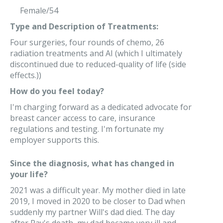
Female/54
Type and Description of Treatments:
Four surgeries, four rounds of chemo, 26
radiation treatments and AI (which I ultimately
discontinued due to reduced-quality of life (side
effects.))
How do you feel today?
I'm charging forward as a dedicated advocate for
breast cancer access to care, insurance
regulations and testing. I'm fortunate my
employer supports this.
Since the diagnosis, what has changed in
your life?
2021 was a difficult year. My mother died in late
2019, I moved in 2020 to be closer to Dad when
suddenly my partner Will's dad died. The day