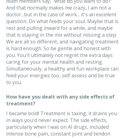
team members say, "what do you want to do?"
And that normally makes me crazy, I am not a
doctor...but in the case of work... it's an excellent
question. Do what feeds your soul. Maybe that is
rest and pulling inward for a while, and maybe
that is staying in the mix without missing a step.
We are all so different, and navigating treatment
is hard enough. So be gentle and honest with
you. You'll ultimately not regret the extra days
caring for your mental health and resting.
Simultaneously, a healthy and fun workplace can
feed your energies too...self assess and be true
to you.
How have you dealt with any side effects of
treatment?
I became bold! Treatment is taxing, it drains you
in ways you'd never expect. The side effects,
particularly when I was on AI drugs, included
intense bone pain, constant joint and tendon