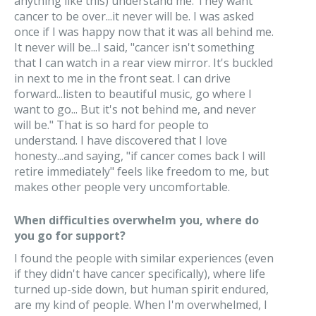
anything like this) understand me. They want
cancer to be over...it never will be. I was asked
once if I was happy now that it was all behind me.
It never will be...I said, "cancer isn't something
that I can watch in a rear view mirror. It's buckled
in next to me in the front seat. I can drive
forward...listen to beautiful music, go where I
want to go... But it's not behind me, and never
will be." That is so hard for people to
understand. I have discovered that I love
honesty...and saying, "if cancer comes back I will
retire immediately" feels like freedom to me, but
makes other people very uncomfortable.
When difficulties overwhelm you, where do
you go for support?
I found the people with similar experiences (even
if they didn't have cancer specifically), where life
turned up-side down, but human spirit endured,
are my kind of people. When I'm overwhelmed, I