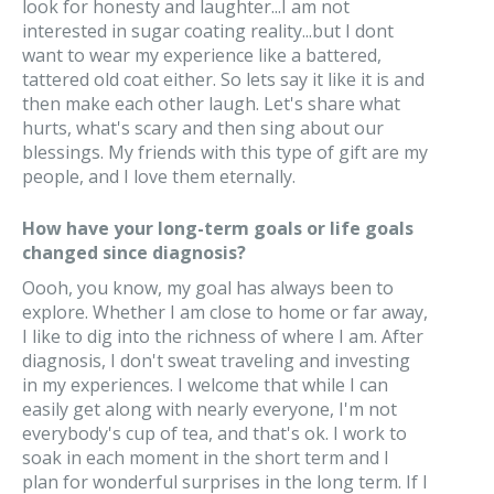
look for honesty and laughter...I am not
interested in sugar coating reality...but I dont
want to wear my experience like a battered,
tattered old coat either. So lets say it like it is and
then make each other laugh. Let's share what
hurts, what's scary and then sing about our
blessings. My friends with this type of gift are my
people, and I love them eternally.
How have your long-term goals or life goals
changed since diagnosis?
Oooh, you know, my goal has always been to
explore. Whether I am close to home or far away,
I like to dig into the richness of where I am. After
diagnosis, I don't sweat traveling and investing
in my experiences. I welcome that while I can
easily get along with nearly everyone, I'm not
everybody's cup of tea, and that's ok. I work to
soak in each moment in the short term and I
plan for wonderful surprises in the long term. If I