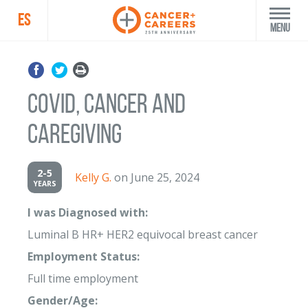
ES
Menu
COVID, Cancer and
Caregiving
2-5
Kelly G.
on June 25, 2024
YEARS
I was Diagnosed with:
Luminal B HR+ HER2 equivocal breast cancer
Employment Status:
Full time employment
Gender/Age: