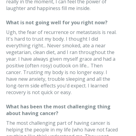
really in the moment, I can feel the power of
laughter and happiness fill me inside.
What is not going well for you right now?
Ugh, the fear of recurrence or metastasis is real.
It's hard to trust my body. I thought I did
everything right... Never smoked, ate a near
vegetarian, clean diet, and I ran throughout the
year. I have always given myself grace and had a
positive (often rosy) outlook on life... Then
cancer. Trusting my body is no longer easy. I
have new anxiety, trouble sleeping and all the
long-term side effects you'd expect. I learned
recovery is not quick or easy.
What has been the most challenging thing
about having cancer?
The most challenging part of having cancer is
helping the people in my life (who have not faced