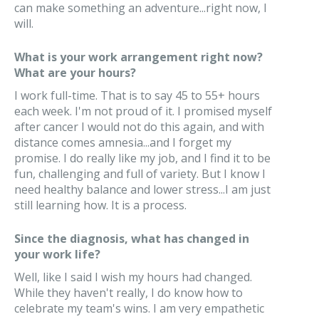
can make something an adventure...right now, I
will.
What is your work arrangement right now?
What are your hours?
I work full-time. That is to say 45 to 55+ hours
each week. I'm not proud of it. I promised myself
after cancer I would not do this again, and with
distance comes amnesia...and I forget my
promise. I do really like my job, and I find it to be
fun, challenging and full of variety. But I know I
need healthy balance and lower stress...I am just
still learning how. It is a process.
Since the diagnosis, what has changed in
your work life?
Well, like I said I wish my hours had changed.
While they haven't really, I do know how to
celebrate my team's wins. I am very empathetic