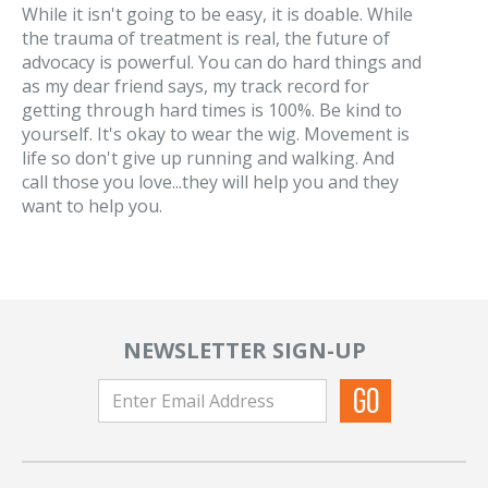
While it isn't going to be easy, it is doable. While
the trauma of treatment is real, the future of
advocacy is powerful. You can do hard things and
as my dear friend says, my track record for
getting through hard times is 100%. Be kind to
yourself. It's okay to wear the wig. Movement is
life so don't give up running and walking. And
call those you love...they will help you and they
want to help you.
NEWSLETTER SIGN-UP