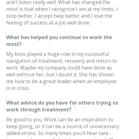
and I listen really well. What has changed the
most is that when I recognize I am at my limits...I
stop better. I accept help better and I love the
feeling of success at a job well done.
What has helped you continue to work the
most?
My boss played a huge role in my successful
navigation of treatment, recovery and return to
work. Maybe my company could have done as
well without her, but I doubt it. She has shown
me how to be a great leader when an employee
is in crisis.
What advice do you have for others trying to
work through treatment?
Be good to you. Work can be an inspiration to
keep going, or it can be a source of unnecessary
added stress. So many times you'll hear care