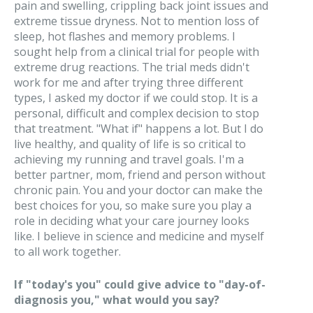
pain and swelling, crippling back joint issues and
extreme tissue dryness. Not to mention loss of
sleep, hot flashes and memory problems. I
sought help from a clinical trial for people with
extreme drug reactions. The trial meds didn't
work for me and after trying three different
types, I asked my doctor if we could stop. It is a
personal, difficult and complex decision to stop
that treatment. "What if" happens a lot. But I do
live healthy, and quality of life is so critical to
achieving my running and travel goals. I'm a
better partner, mom, friend and person without
chronic pain. You and your doctor can make the
best choices for you, so make sure you play a
role in deciding what your care journey looks
like. I believe in science and medicine and myself
to all work together.
If "today's you" could give advice to "day-of-
diagnosis you," what would you say?