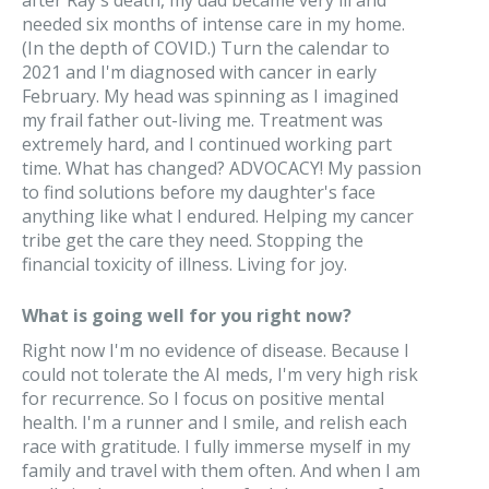
after Ray's death, my dad became very ill and
needed six months of intense care in my home.
(In the depth of COVID.) Turn the calendar to
2021 and I'm diagnosed with cancer in early
February. My head was spinning as I imagined
my frail father out-living me. Treatment was
extremely hard, and I continued working part
time. What has changed? ADVOCACY! My passion
to find solutions before my daughter's face
anything like what I endured. Helping my cancer
tribe get the care they need. Stopping the
financial toxicity of illness. Living for joy.
What is going well for you right now?
Right now I'm no evidence of disease. Because I
could not tolerate the AI meds, I'm very high risk
for recurrence. So I focus on positive mental
health. I'm a runner and I smile, and relish each
race with gratitude. I fully immerse myself in my
family and travel with them often. And when I am