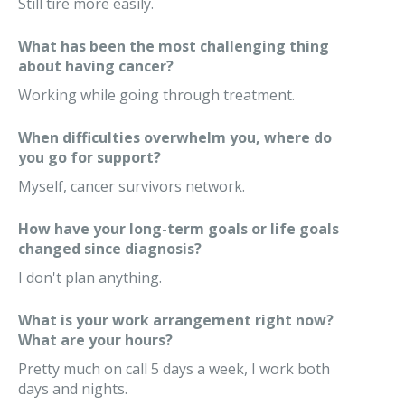
Still tire more easily.
What has been the most challenging thing
about having cancer?
Working while going through treatment.
When difficulties overwhelm you, where do
you go for support?
Myself, cancer survivors network.
How have your long-term goals or life goals
changed since diagnosis?
I don't plan anything.
What is your work arrangement right now?
What are your hours?
Pretty much on call 5 days a week, I work both
days and nights.