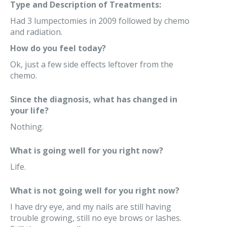
Type and Description of Treatments:
Had 3 lumpectomies in 2009 followed by chemo
and radiation.
How do you feel today?
Ok, just a few side effects leftover from the
chemo.
Since the diagnosis, what has changed in
your life?
Nothing.
What is going well for you right now?
Life.
What is not going well for you right now?
I have dry eye, and my nails are still having
trouble growing, still no eye brows or lashes.