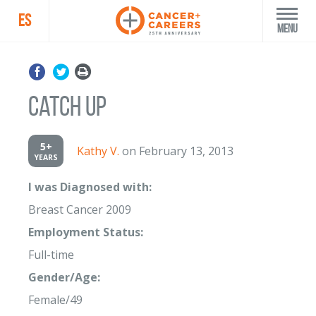
ES
Menu
Catch up
5+
Kathy V.
on February 13, 2013
YEARS
I was Diagnosed with:
Breast Cancer 2009
Employment Status:
Full-time
Gender/Age:
Female/49