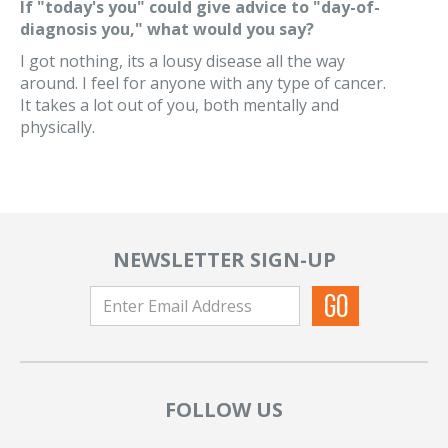
If "today's you" could give advice to "day-of-
diagnosis you," what would you say?
I got nothing, its a lousy disease all the way
around. I feel for anyone with any type of cancer.
It takes a lot out of you, both mentally and
physically.
NEWSLETTER SIGN-UP
FOLLOW US