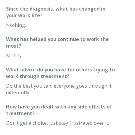
Since the diagnosis, what has changed in
your work life?
Nothing.
What has helped you continue to work the
most?
Money.
What advice do you have for others trying to
work through treatment?
Do the best you can, everyone goes through it
differently.
How have you dealt with any side effects of
treatment?
Don't get a choice, just stay frustrated over it.