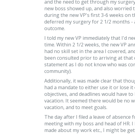
and the need to get through my surgery. 
new boss showed up, and also worried th
during the new VP's first 3-6 weeks on th
deferred my surgery for 2 1/2 months - 
outcome.
I told my new VP immediately that I'd ne
time. Within 2 1/2 weeks, the new VP an
had no skill set in the area I covered, 
been consulted prior to arriving at that
statement as I do not know who was cons
community).
Additionally, it was made clear that tho
had a mandate to either use it or lose it
objectives, and deadlines would have to 
vacation. It seemed there would be no 
vacation, and to meet goals.
The day after I filed a leave of absence
meeting with my boss and head of HR. I 
made about my work etc., I might be get