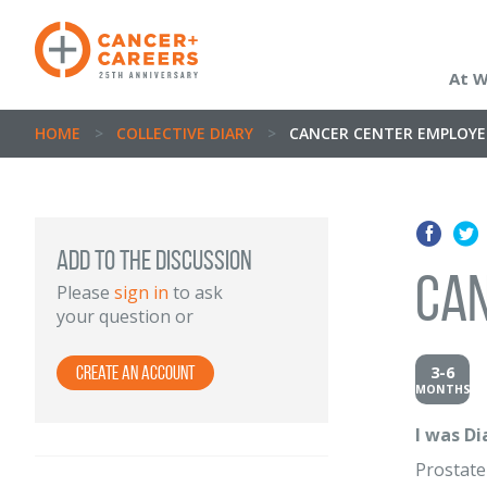
At 
HOME
>
COLLECTIVE DIARY
>
CANCER CENTER EMPLOY
Add to the discussion
Ca
Please
sign in
to ask
your question or
3-6
Create an Account
MONTHS
I was D
Prostate