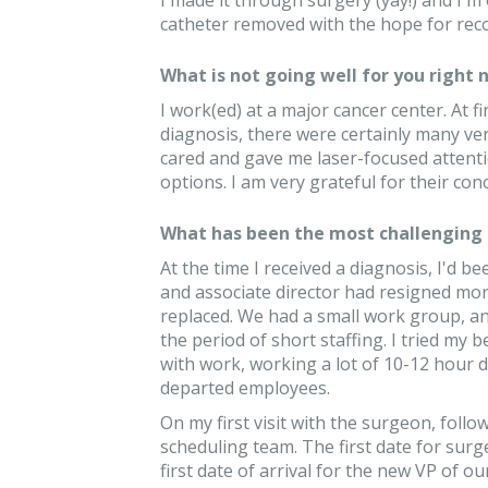
I made it through surgery (yay!) and I'm 
catheter removed with the hope for reco
What is not going well for you right 
I work(ed) at a major cancer center. At f
diagnosis, there were certainly many ve
cared and gave me laser-focused attent
options. I am very grateful for their con
What has been the most challenging 
At the time I received a diagnosis, I'd b
and associate director had resigned mor
replaced. We had a small work group, an
the period of short staffing. I tried my
with work, working a lot of 10-12 hour d
departed employees.
On my first visit with the surgeon, follow
scheduling team. The first date for surg
first date of arrival for the new VP of 