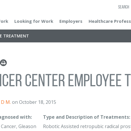
SEARCH
Work
Looking for Work
Employers
Healthcare Profess
EE TREATMENT
ncer Center Employee 
D M.
on October 18, 2015
iagnosed with:
Type and Description of Treatments:
 Cancer, Gleason
Robotic Assisted retropubic radical prost