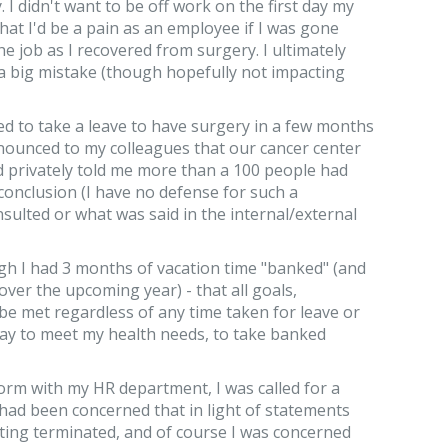
I didn't want to be off work on the first day my
at I'd be a pain as an employee if I was gone
e job as I recovered from surgery. I ultimately
a big mistake (though hopefully not impacting
ed to take a leave to have surgery in a few months
nounced to my colleagues that our cancer center
and privately told me more than a 100 people had
 conclusion (I have no defense for such a
ulted or what was said in the internal/external
ugh I had 3 months of vacation time "banked" (and
 over the upcoming year) - that all goals,
be met regardless of any time taken for leave or
way to meet my health needs, to take banked
 form with my HR department, I was called for a
had been concerned that in light of statements
ting terminated, and of course I was concerned