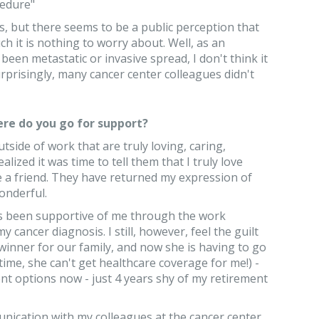
cedure"
s, but there seems to be a public perception that
ch it is nothing to worry about. Well, as an
een metastatic or invasive spread, I don't think it
urprisingly, many cancer center colleagues didn't
re do you go for support?
tside of work that are truly loving, caring,
alized it was time to tell them that I truly love
e a friend. They have returned my expression of
onderful.
s been supportive of me through the work
 cancer diagnosis. I still, however, feel the guilt
winner for our family, and now she is having to go
time, she can't get healthcare coverage for me!) -
nt options now - just 4 years shy of my retirement
unication with my colleagues at the cancer center,