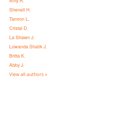
Amy R.
Shenell H.
Tamron L.
Cristal D.
La Shawn J.
Lowanda Shalik J.
Britta K.
Abby J.
View all authors »