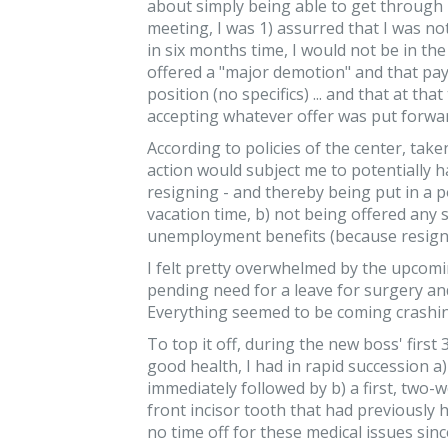
about simply being able to get through 
meeting, I was 1) assurred that I was no
in six months time, I would not be in the
offered a "major demotion" and that pay
position (no specifics) ... and that at tha
accepting whatever offer was put forward
According to policies of the center, taken
action would subject me to potentially ha
resigning - and thereby being put in a p
vacation time, b) not being offered any 
unemployment benefits (because resigna
I felt pretty overwhelmed by the upcomi
pending need for a leave for surgery and
Everything seemed to be coming crashi
To top it off, during the new boss' first
good health, I had in rapid succession a
immediately followed by b) a first, two-w
front incisor tooth that had previously h
no time off for these medical issues sin