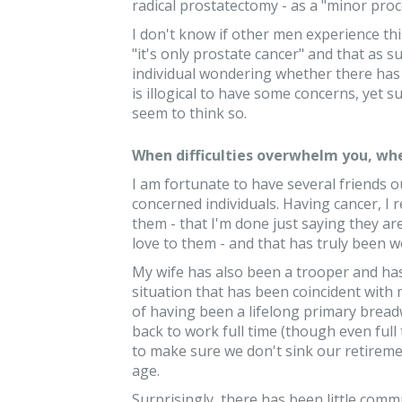
radical prostatectomy - as a "minor pro
I don't know if other men experience thi
"it's only prostate cancer" and that as su
individual wondering whether there has b
is illogical to have some concerns, yet s
seem to think so.
When difficulties overwhelm you, whe
I am fortunate to have several friends ou
concerned individuals. Having cancer, I re
them - that I'm done just saying they ar
love to them - and that has truly been w
My wife has also been a trooper and ha
situation that has been coincident with my
of having been a lifelong primary bread
back to work full time (though even full 
to make sure we don't sink our retireme
age.
Surprisingly, there has been little comm