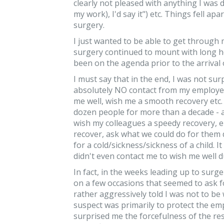
clearly not pleased with anything I was 
my work), I'd say it") etc. Things fell ap
surgery.
I just wanted to be able to get through
surgery continued to mount with long h
been on the agenda prior to the arrival 
I must say that in the end, I was not surp
absolutely NO contact from my employer 
me well, wish me a smooth recovery etc.
dozen people for more than a decade - a
wish my colleagues a speedy recovery, 
recover, ask what we could do for them 
for a cold/sickness/sickness of a child.
didn't even contact me to wish me well 
In fact, in the weeks leading up to surge
on a few occasions that seemed to ask f
rather aggressively told I was not to be w
suspect was primarily to protect the empl
surprised me the forcefulness of the re