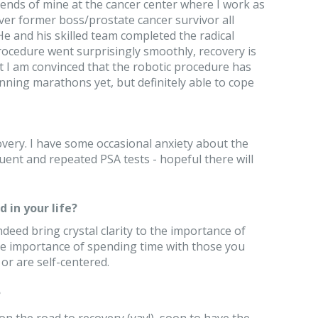
riends of mine at the cancer center where I work as
ver former boss/prostate cancer survivor all
 and his skilled team completed the radical
ocedure went surprisingly smoothly, recovery is
 I am convinced that the robotic procedure has
nning marathons yet, but definitely able to cope
ecovery. I have some occasional anxiety about the
nt and repeated PSA tests - hopeful there will
 in your life?
deed bring crystal clarity to the importance of
The importance of spending time with those you
 or are self-centered.
?