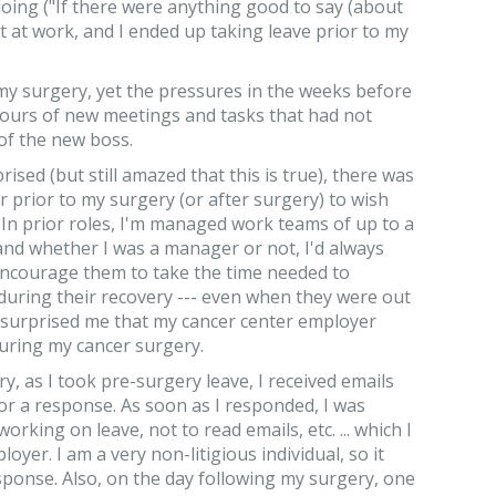
doing ("If there were anything good to say (about
art at work, and I ended up taking leave prior to my
 my surgery, yet the pressures in the weeks before
ours of new meetings and tasks that had not
of the new boss.
rised (but still amazed that this is true), there was
prior to my surgery (or after surgery) to wish
 In prior roles, I'm managed work teams of up to a
nd whether I was a manager or not, I'd always
encourage them to take the time needed to
during their recovery --- even when they were out
 It surprised me that my cancer center employer
during my cancer surgery.
ry, as I took pre-surgery leave, I received emails
or a response. As soon as I responded, I was
orking on leave, not to read emails, etc. ... which I
oyer. I am a very non-litigious individual, so it
sponse. Also, on the day following my surgery, one