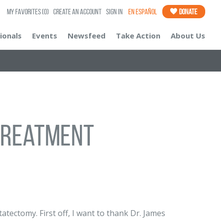
My Favorites
(0)
Create an Account
Sign In
En Español
Donate
ionals
Events
Newsfeed
Take Action
About Us
Treatment
atectomy. First off, I want to thank Dr. James