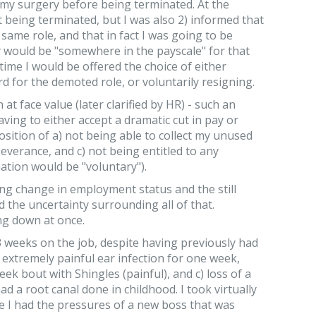
my surgery before being terminated. At the
t being terminated, but I was also 2) informed that
 same role, and that in fact I was going to be
 would be "somewhere in the payscale" for that
t time I would be offered the choice of either
 for the demoted role, or voluntarily resigning.
 at face value (later clarified by HR) - such an
ving to either accept a dramatic cut in pay or
osition of a) not being able to collect my unused
severance, and c) not being entitled to any
tion would be "voluntary").
ng change in employment status and the still
 the uncertainty surrounding all of that.
ng down at once.
 3 weeks on the job, despite having previously had
) extremely painful ear infection for one week,
eek bout with Shingles (painful), and c) loss of a
ad a root canal done in childhood. I took virtually
ce I had the pressures of a new boss that was