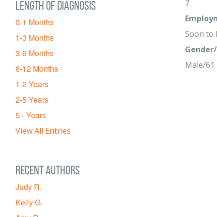
7
Length of diagnosis
Employm
0-1 Months
Soon to
1-3 Months
Gender/
3-6 Months
Male/61
6-12 Months
1-2 Years
2-5 Years
5+ Years
View All Entries
Recent Authors
Judy R.
Kelly G.