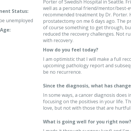
Porter of Swedish Hospital in Seattle. F
well as a personal friend/mentor/best-e
ent Status:
recommended treatment by Dr. Porter. He
 be unemployed
prostatectomy on me 6 days ago. The pr
of course something to get through, but
Age:
reduced the recovery challenges. Not ru
with recovery.
How do you feel today?
I am optimistic that I will make a full r
upcoming pathology report and subseque
be no recurrence.
Since the diagnosis, what has changed
In some ways, a cancer diagnosis does in
focusing on the positives in your life. 
love, but not with those that are hurtful
What is going well for you right now