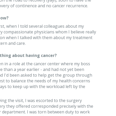
on the road to recovery (yay!), soon to have the
very of continence and no cancer recurrence.
now?
irst, when I told several colleagues about my
ry compassionate physicians whom I believe really
ion when I talked with them about my treatment
cern and care.
thing about having cancer?
een in a role at the cancer center where my boss
e than a year earlier - and had not yet been
d I'd been asked to help get the group through
 best to balance the needs of my health concerns
ays to keep up with the workload left by the
ing the visit, I was escorted to the surgery
ery they offered corresponded precisely with the
our department. I was torn between duty to work