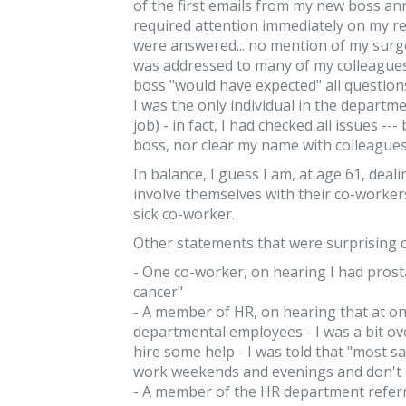
of the first emails from my new boss a
required attention immediately on my re
were answered... no mention of my surge
was addressed to many of my colleagues
boss "would have expected" all questio
I was the only individual in the departme
job) - in fact, I had checked all issues -
boss, nor clear my name with colleagues
In balance, I guess I am, at age 61, de
involve themselves with their co-worker
sick co-worker.
Other statements that were surprising 
- One co-worker, on hearing I had prostat
cancer"
- A member of HR, on hearing that at one
departmental employees - I was a bit 
hire some help - I was told that "most s
work weekends and evenings and don't 
- A member of the HR department referr