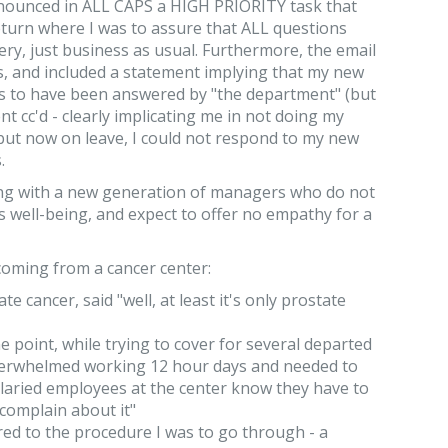
nnounced in ALL CAPS a HIGH PRIORITY task that
turn where I was to assure that ALL questions
ry, just business as usual. Furthermore, the email
, and included a statement implying that my new
ns to have been answered by "the department" (but
nt cc'd - clearly implicating me in not doing my
-- but now on leave, I could not respond to my new
.
aling with a new generation of managers who do not
s well-being, and expect to offer no empathy for a
coming from a cancer center:
e cancer, said "well, at least it's only prostate
 point, while trying to cover for several departed
overwhelmed working 12 hour days and needed to
alaried employees at the center know they have to
complain about it"
ed to the procedure I was to go through - a