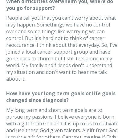
When difficulties overwhelm you, where do
you go for support?
People tell you that you can't worry about what
may happen. Somethings we have no control
over and some things like worrying we can
control. But it's hard not to think of cancer
reoccurance. I think about that everyday. So, I've
joined a local cancer support group and have
gone back to church but I still feel alone in my
world. My family and friends don't understand
my situation and don't want to hear me talk
about it.
How have your long-term goals or life goals
changed since diagnosis?
My long term and short term goals are to
pursue my passions. I believe everyone is born
with a gift from God and it is up to us to cultivate
and use these God given talents. A gift from God
is truly a gift for others. Can you imagine if Elvis