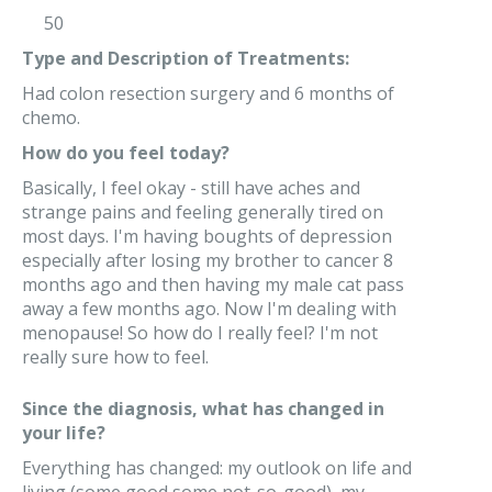
50
Type and Description of Treatments:
Had colon resection surgery and 6 months of
chemo.
How do you feel today?
Basically, I feel okay - still have aches and
strange pains and feeling generally tired on
most days. I'm having boughts of depression
especially after losing my brother to cancer 8
months ago and then having my male cat pass
away a few months ago. Now I'm dealing with
menopause! So how do I really feel? I'm not
really sure how to feel.
Since the diagnosis, what has changed in
your life?
Everything has changed: my outlook on life and