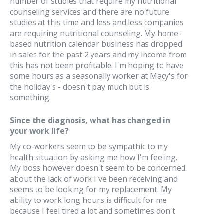
number of studies that require my nutritional
counseling services and there are no future
studies at this time and less and less companies
are requiring nutritional counseling. My home-
based nutrition calendar business has dropped
in sales for the past 2 years and my income from
this has not been profitable. I'm hoping to have
some hours as a seasonally worker at Macy's for
the holiday's - doesn't pay much but is
something.
Since the diagnosis, what has changed in
your work life?
My co-workers seem to be sympathic to my
health situation by asking me how I'm feeling.
My boss however doesn't seem to be concerned
about the lack of work I've been receiving and
seems to be looking for my replacement. My
ability to work long hours is difficult for me
because I feel tired a lot and sometimes don't