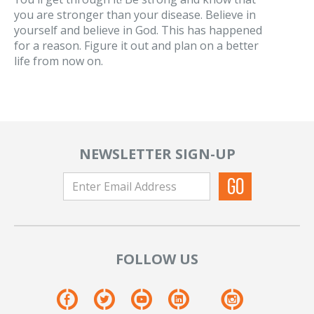
you are stronger than your disease. Believe in
yourself and believe in God. This has happened
for a reason. Figure it out and plan on a better
life from now on.
NEWSLETTER SIGN-UP
FOLLOW US