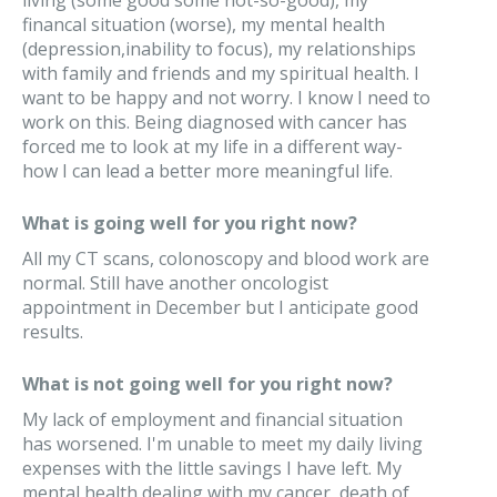
living (some good some not-so-good), my
financal situation (worse), my mental health
(depression,inability to focus), my relationships
with family and friends and my spiritual health. I
want to be happy and not worry. I know I need to
work on this. Being diagnosed with cancer has
forced me to look at my life in a different way-
how I can lead a better more meaningful life.
What is going well for you right now?
All my CT scans, colonoscopy and blood work are
normal. Still have another oncologist
appointment in December but I anticipate good
results.
What is not going well for you right now?
My lack of employment and financial situation
has worsened. I'm unable to meet my daily living
expenses with the little savings I have left. My
mental health dealing with my cancer, death of