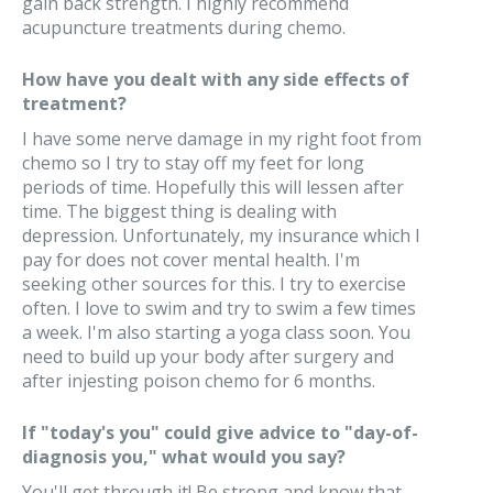
gain back strength. I highly recommend
acupuncture treatments during chemo.
How have you dealt with any side effects of
treatment?
I have some nerve damage in my right foot from
chemo so I try to stay off my feet for long
periods of time. Hopefully this will lessen after
time. The biggest thing is dealing with
depression. Unfortunately, my insurance which I
pay for does not cover mental health. I'm
seeking other sources for this. I try to exercise
often. I love to swim and try to swim a few times
a week. I'm also starting a yoga class soon. You
need to build up your body after surgery and
after injesting poison chemo for 6 months.
If "today's you" could give advice to "day-of-
diagnosis you," what would you say?
You'll get through it! Be strong and know that