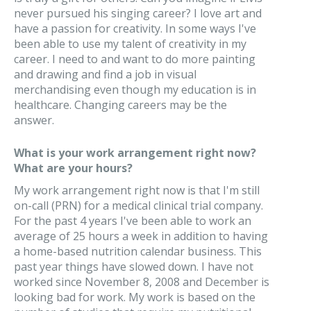
never pursued his singing career? I love art and
have a passion for creativity. In some ways I've
been able to use my talent of creativity in my
career. I need to and want to do more painting
and drawing and find a job in visual
merchandising even though my education is in
healthcare. Changing careers may be the
answer.
What is your work arrangement right now?
What are your hours?
My work arrangement right now is that I'm still
on-call (PRN) for a medical clinical trial company.
For the past 4 years I've been able to work an
average of 25 hours a week in addition to having
a home-based nutrition calendar business. This
past year things have slowed down. I have not
worked since November 8, 2008 and December is
looking bad for work. My work is based on the