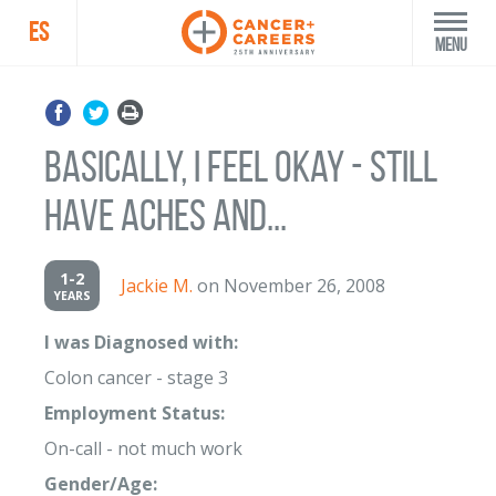
ES
Menu
Basically, I feel okay - still
have aches and...
1-2
Jackie M.
on November 26, 2008
YEARS
I was Diagnosed with:
Colon cancer - stage 3
Employment Status:
On-call - not much work
Gender/Age: