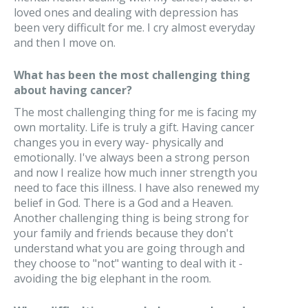
loved ones and dealing with depression has
been very difficult for me. I cry almost everyday
and then I move on.
What has been the most challenging thing
about having cancer?
The most challenging thing for me is facing my
own mortality. Life is truly a gift. Having cancer
changes you in every way- physically and
emotionally. I've always been a strong person
and now I realize how much inner strength you
need to face this illness. I have also renewed my
belief in God. There is a God and a Heaven.
Another challenging thing is being strong for
your family and friends because they don't
understand what you are going through and
they choose to "not" wanting to deal with it -
avoiding the big elephant in the room.