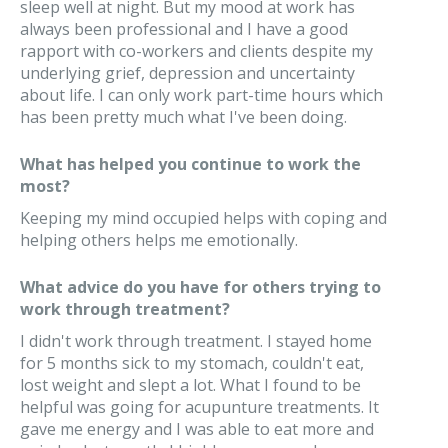
sleep well at night. But my mood at work has
always been professional and I have a good
rapport with co-workers and clients despite my
underlying grief, depression and uncertainty
about life. I can only work part-time hours which
has been pretty much what I've been doing.
What has helped you continue to work the
most?
Keeping my mind occupied helps with coping and
helping others helps me emotionally.
What advice do you have for others trying to
work through treatment?
I didn't work through treatment. I stayed home
for 5 months sick to my stomach, couldn't eat,
lost weight and slept a lot. What I found to be
helpful was going for acupunture treatments. It
gave me energy and I was able to eat more and